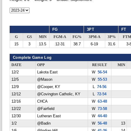
FG
3PT
FT
G
GS
MIN
FGM-A
FG%
3PM-A
3P%
FTM
15
3
13.5
12-31
38.7
6-19
31.6
3-
Complete Game Log
DATE
OPP
RESULT
MIN
12/2
Lakota East
W
56-54
12/5
@Mason
W
55-53
12/9
@Cooper, KY
L
74-56
12/12
@Covington Catholic, KY
L
72-54
12/16
CHCA
W
63-48
12/22
@Fairfield
W
73-58
12/30
Lutheran East
W
44-40
1/2
@Badin
W
56-48
13
1/6
@Indian Hill
W
41-26
14