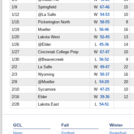
1/9
Springfield
W
67-46
15
1/12
@La Salle
W
54-53
10
1/15
Pickerington North
W
58-55
8
1/19
Moeller
L
56-46
16
1/20
Lakota West
W
52-45
13
1/26
@Elder
L
45-36
14
1/27
Cincinnati College Prep
W
67-47
10
1/30
@Beavercreek
L
56-52
9
2/2
La Salle
W
49-47
22
2/3
Wyoming
W
50-37
16
2/9
@Moeller
L
54-29
20
2/10
Sycamore
W
47-25
10
2/16
Elder
W
39-36
12
2/28
Lakota East
L
54-51
GCL
Fall
Winter
News
Football
Basketball