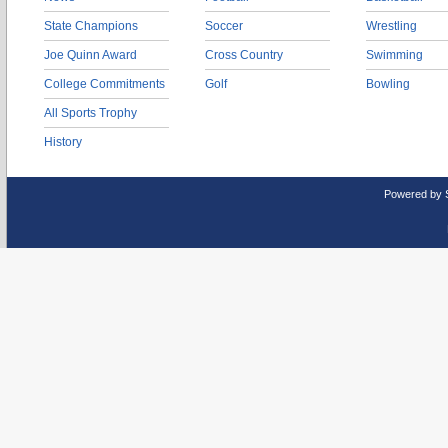
State Champions
Soccer
Wrestling
Joe Quinn Award
Cross Country
Swimming
College Commitments
Golf
Bowling
All Sports Trophy
History
Powered by 