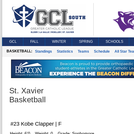
GCL
FALL
WINTER
SPRING
SCHOOLS
BASKETBALL:
Standings
Statistics
Teams
Schedule
All Star Te
St. Xavier
Basketball
#23 Kobe Clapper | F
Height:
6'0
Weight:
0
Grade:
Sophomore