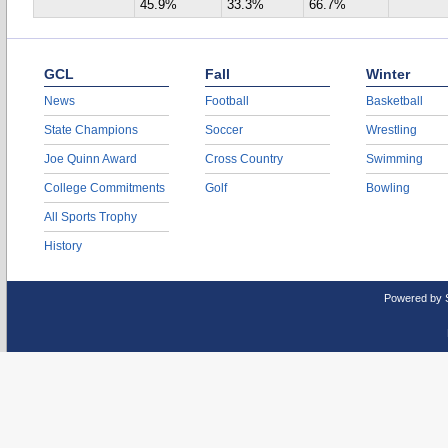
45.9%
33.3%
66.7%
GCL
Fall
Winter
News
Football
Basketball
State Champions
Soccer
Wrestling
Joe Quinn Award
Cross Country
Swimming
College Commitments
Golf
Bowling
All Sports Trophy
History
Powered by 