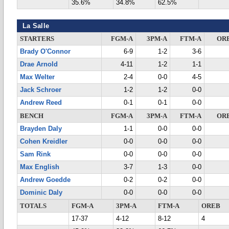
35.6%
34.8%
62.5%
La Salle
STARTERS
FGM-A
3PM-A
FTM-A
OR
Brady O'Connor
6-9
1-2
3-6
Drae Arnold
4-11
1-2
1-1
Max Welter
2-4
0-0
4-5
Jack Schroer
1-2
1-2
0-0
Andrew Reed
0-1
0-1
0-0
BENCH
FGM-A
3PM-A
FTM-A
OR
Brayden Daly
1-1
0-0
0-0
Cohen Kreidler
0-0
0-0
0-0
Sam Rink
0-0
0-0
0-0
Max English
3-7
1-3
0-0
Andrew Goedde
0-2
0-2
0-0
Dominic Daly
0-0
0-0
0-0
TOTALS
FGM-A
3PM-A
FTM-A
OREB
17-37
4-12
8-12
4