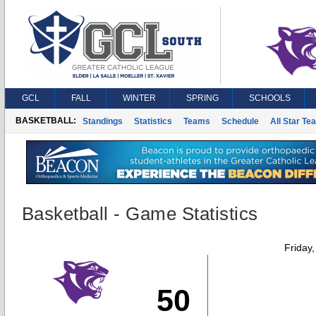
GCL
FALL
WINTER
SPRING
SCHOOLS
BASKETBALL:
Standings
Statistics
Teams
Schedule
All Star Te
Basketball - Game Statistics
Friday
50