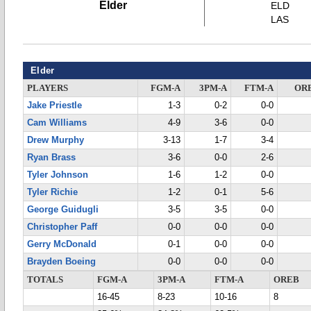
Elder
ELD
LAS
Elder
PLAYERS
FGM-A
3PM-A
FTM-A
OR
Jake Priestle
1-3
0-2
0-0
Cam Williams
4-9
3-6
0-0
Drew Murphy
3-13
1-7
3-4
Ryan Brass
3-6
0-0
2-6
Tyler Johnson
1-6
1-2
0-0
Tyler Richie
1-2
0-1
5-6
George Guidugli
3-5
3-5
0-0
Christopher Paff
0-0
0-0
0-0
Gerry McDonald
0-1
0-0
0-0
Brayden Boeing
0-0
0-0
0-0
TOTALS
FGM-A
3PM-A
FTM-A
OREB
16-45
8-23
10-16
8