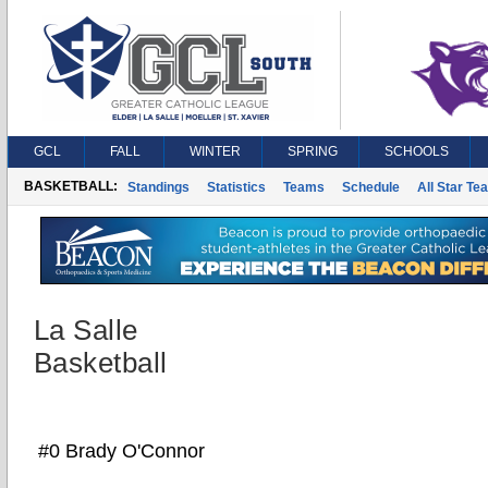
GCL
FALL
WINTER
SPRING
SCHOOLS
BASKETBALL:
Standings
Statistics
Teams
Schedule
All Star Te
La Salle
Basketball
#0 Brady O'Connor