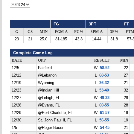
FG
3PT
FT
G
GS
MIN
FGM-A
FG%
3PM-A
3P%
FTM
23
21
25.0
81-185
43.8
14-44
31.8
57-
Complete Game Log
DATE
OPP
RESULT
MIN
12/5
Fairfield
W
58-52
22
12/12
@Lebanon
L
68-53
27
12/19
Wyoming
L
36-32
21
12/23
@Indian Hill
L
53-40
32
12/27
@Lehigh, FL
W
49-33
29
12/28
@Evans, FL
L
60-55
28
12/29
@Port Charlotte, FL
W
61-57
19
12/30
St. John Paul Ii, FL
L
56-55
19
1/5
@Roger Bacon
W
54-45
21