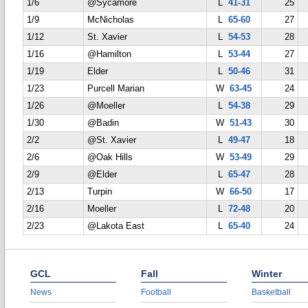
1/6
@Sycamore
L
41-31
25
1/9
McNicholas
L
65-60
27
1/12
St. Xavier
L
54-53
28
1/16
@Hamilton
L
53-44
27
1/19
Elder
L
50-46
31
1/23
Purcell Marian
W
63-45
24
1/26
@Moeller
L
54-38
29
1/30
@Badin
W
51-43
30
2/2
@St. Xavier
L
49-47
18
2/6
@Oak Hills
W
53-49
29
2/9
@Elder
L
65-47
28
2/13
Turpin
W
66-50
17
2/16
Moeller
L
72-48
20
2/23
@Lakota East
L
65-40
24
GCL
Fall
Winter
News
Football
Basketball