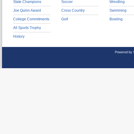
State Champions
Soccer
Wrestling
Joe Quinn Award
Cross Country
Swimming
College Commitments
Golf
Bowling
All Sports Trophy
History
Powered by 