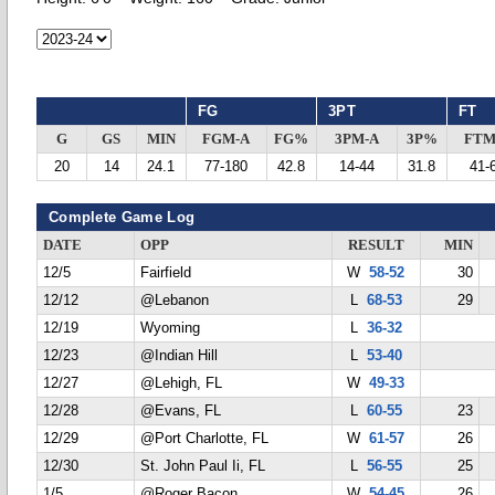
FG
3PT
FT
G
GS
MIN
FGM-A
FG%
3PM-A
3P%
FTM
20
14
24.1
77-180
42.8
14-44
31.8
41-
Complete Game Log
DATE
OPP
RESULT
MIN
12/5
Fairfield
W
58-52
30
12/12
@Lebanon
L
68-53
29
12/19
Wyoming
L
36-32
12/23
@Indian Hill
L
53-40
12/27
@Lehigh, FL
W
49-33
12/28
@Evans, FL
L
60-55
23
12/29
@Port Charlotte, FL
W
61-57
26
12/30
St. John Paul Ii, FL
L
56-55
25
1/5
@Roger Bacon
W
54-45
26