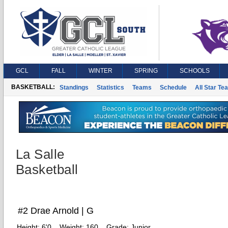
GCL
FALL
WINTER
SPRING
SCHOOLS
BASKETBALL:
Standings
Statistics
Teams
Schedule
All Star Te
La Salle
Basketball
#2 Drae Arnold | G
Height:
6'0
Weight:
160
Grade:
Junior