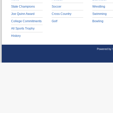
State Champions
Soccer
Wrestling
Joe Quinn Award
Cross Country
Swimming
College Commitments
Golf
Bowling
All Sports Trophy
History
Powered by 