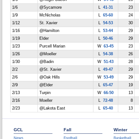
1/6
@Sycamore
L
41-31
23
1/9
McNicholas
L
65-60
24
1/12
St. Xavier
L
54-53
30
1/16
@Hamilton
L
53-44
29
1/19
Elder
L
50-46
29
1/23
Purcell Marian
W
63-45
23
1/26
@Moeller
L
54-38
26
1/30
@Badin
W
51-43
28
2/2
@St. Xavier
L
49-47
29
2/6
@Oak Hills
W
53-49
29
2/9
@Elder
L
65-47
19
2/13
Turpin
W
66-50
13
2/16
Moeller
L
72-48
8
2/23
@Lakota East
L
65-40
13
GCL
Fall
Winter
News
Football
Basketball