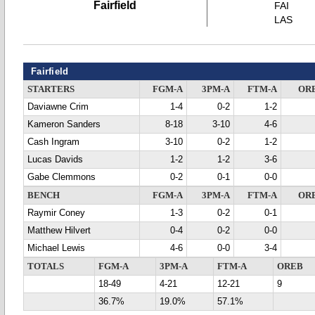
Fairfield
FAI
LAS
Fairfield
STARTERS
FGM-A
3PM-A
FTM-A
OR
Daviawne Crim
1-4
0-2
1-2
Kameron Sanders
8-18
3-10
4-6
Cash Ingram
3-10
0-2
1-2
Lucas Davids
1-2
1-2
3-6
Gabe Clemmons
0-2
0-1
0-0
BENCH
FGM-A
3PM-A
FTM-A
OR
Raymir Coney
1-3
0-2
0-1
Matthew Hilvert
0-4
0-2
0-0
Michael Lewis
4-6
0-0
3-4
TOTALS
FGM-A
3PM-A
FTM-A
OREB
18-49
4-21
12-21
9
36.7%
19.0%
57.1%