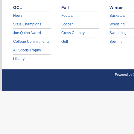
GCL
Fall
Winter
News
Football
Basketball
State Champions
Soccer
Wrestling
Joe Quinn Award
Cross Country
Swimming
College Commitments
Golf
Bowling
All Sports Trophy
History
Powered by 