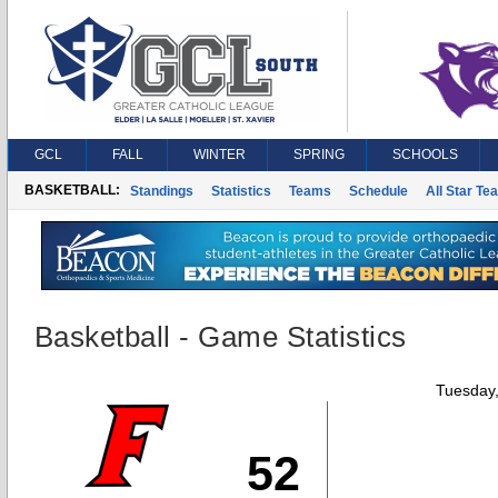
GCL
FALL
WINTER
SPRING
SCHOOLS
BASKETBALL:
Standings
Statistics
Teams
Schedule
All Star Te
Basketball - Game Statistics
Tuesday
52