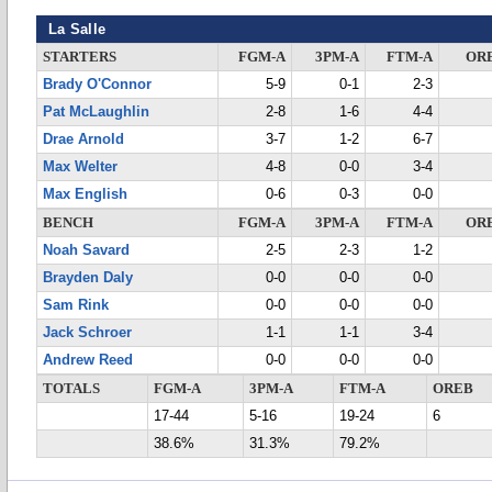
La Salle
STARTERS
FGM-A
3PM-A
FTM-A
OR
Brady O'Connor
5-9
0-1
2-3
Pat McLaughlin
2-8
1-6
4-4
Drae Arnold
3-7
1-2
6-7
Max Welter
4-8
0-0
3-4
Max English
0-6
0-3
0-0
BENCH
FGM-A
3PM-A
FTM-A
OR
Noah Savard
2-5
2-3
1-2
Brayden Daly
0-0
0-0
0-0
Sam Rink
0-0
0-0
0-0
Jack Schroer
1-1
1-1
3-4
Andrew Reed
0-0
0-0
0-0
TOTALS
FGM-A
3PM-A
FTM-A
OREB
17-44
5-16
19-24
6
38.6%
31.3%
79.2%