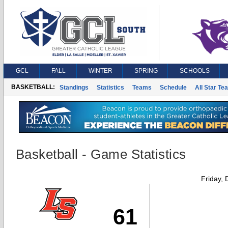
GCL
FALL
WINTER
SPRING
SCHOOLS
BASKETBALL:
Standings
Statistics
Teams
Schedule
All Star Te
Basketball - Game Statistics
Friday,
61