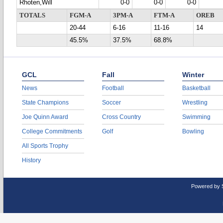
Rhoten,Will
0-0
0-0
0-0
TOTALS
FGM-A
3PM-A
FTM-A
OREB
20-44
6-16
11-16
14
45.5%
37.5%
68.8%
GCL
Fall
Winter
News
Football
Basketball
State Champions
Soccer
Wrestling
Joe Quinn Award
Cross Country
Swimming
College Commitments
Golf
Bowling
All Sports Trophy
History
Powered by 