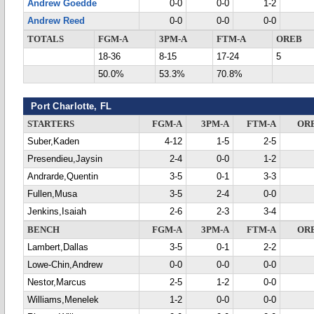
Andrew Goedde
0-0
0-0
1-2
Andrew Reed
0-0
0-0
0-0
TOTALS
FGM-A
3PM-A
FTM-A
OREB
18-36
8-15
17-24
5
50.0%
53.3%
70.8%
Port Charlotte, FL
STARTERS
FGM-A
3PM-A
FTM-A
OR
Suber,Kaden
4-12
1-5
2-5
Presendieu,Jaysin
2-4
0-0
1-2
Andrarde,Quentin
3-5
0-1
3-3
Fullen,Musa
3-5
2-4
0-0
Jenkins,Isaiah
2-6
2-3
3-4
BENCH
FGM-A
3PM-A
FTM-A
OR
Lambert,Dallas
3-5
0-1
2-2
Lowe-Chin,Andrew
0-0
0-0
0-0
Nestor,Marcus
2-5
1-2
0-0
Williams,Menelek
1-2
0-0
0-0