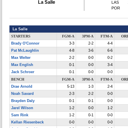
La Salle
LAS
POR
La Salle
STARTERS
FGM-A
3PM-A
FTM-A
OR
Brady O'Connor
3-3
2-2
4-4
Pat McLaughlin
4-8
3-6
6-6
Max Welter
2-2
0-0
0-2
Max English
0-1
0-0
3-4
Jack Schroer
0-1
0-0
0-0
BENCH
FGM-A
3PM-A
FTM-A
OR
Drae Arnold
5-13
1-3
2-4
Noah Savard
2-3
2-2
0-0
Brayden Daly
0-1
0-1
0-0
Jarel Wilson
1-2
0-0
1-2
Sam Rink
1-2
0-1
0-0
Kellan Riesenbeck
0-0
0-0
0-0