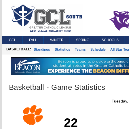
GCL
FALL
WINTER
SPRING
SCHOOLS
BASKETBALL:
Standings
Statistics
Teams
Schedule
All Star Te
Basketball - Game Statistics
Tuesday,
22