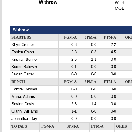
Withrow
WTH
MOE
Withrow
STARTERS
FGM-A
3PM-A
FTM-A
OR
Khyri Cromer
0-3
0-0
2-2
Fabien Coker
2-8
0-3
4-5
Kristian Bonner
2-5
1-1
0-0
Kaden Baldwin
0-1
0-0
0-0
Ja'cari Carter
0-0
0-0
0-0
BENCH
FGM-A
3PM-A
FTM-A
OR
Dontrell Moses
0-0
0-0
0-0
Marco Adams
0-0
0-0
0-0
Savion Davis
2-6
1-4
0-0
Gianni Williams
1-1
0-0
0-0
Johnathan Day
0-0
0-0
0-0
TOTALS
FGM-A
3PM-A
FTM-A
OREB