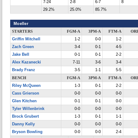
7-24
2-8
6-7
8
29.2%
25.0%
85.7%
Moeller
STARTERS
FGM-A
3PM-A
FTM-A
OR
Griffin Mitchell
1-2
0-0
1-2
Zach Green
3-4
0-1
4-5
Jake Bell
0-1
0-1
2-2
Alex Kazanecki
7-11
3-6
3-4
Brady Franz
3-5
1-1
5-5
BENCH
FGM-A
3PM-A
FTM-A
OR
Riley McQueen
1-3
0-1
2-2
Cass Grierson
0-0
0-0
0-0
Glen Kitchen
0-1
0-1
0-0
Tyler Willenbrink
0-0
0-0
0-0
Brock Grubert
1-3
0-1
1-1
Danny Kelly
0-0
0-0
0-0
Bryson Bowling
0-0
0-0
2-4