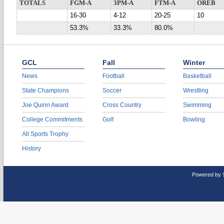
TOTALS
FGM-A
3PM-A
FTM-A
OREB
16-30
4-12
20-25
10
53.3%
33.3%
80.0%
GCL
Fall
Winter
News
Football
Basketball
State Champions
Soccer
Wrestling
Joe Quinn Award
Cross Country
Swimming
College Commitments
Golf
Bowling
All Sports Trophy
History
Powered by 