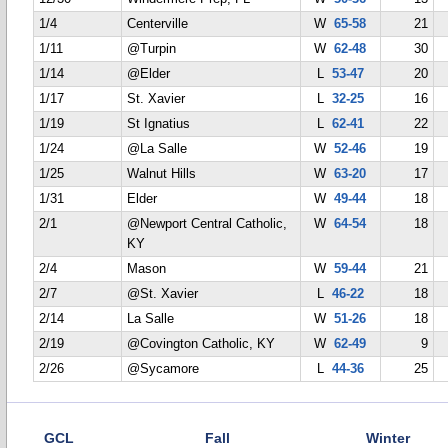
1/4
Centerville
W
65-58
21
1/11
@Turpin
W
62-48
30
1/14
@Elder
L
53-47
20
1/17
St. Xavier
L
32-25
16
1/19
St Ignatius
L
62-41
22
1/24
@La Salle
W
52-46
19
1/25
Walnut Hills
W
63-20
17
1/31
Elder
W
49-44
18
2/1
@Newport Central Catholic,
W
64-54
18
KY
2/4
Mason
W
59-44
21
2/7
@St. Xavier
L
46-22
18
2/14
La Salle
W
51-26
18
2/19
@Covington Catholic, KY
W
62-49
9
2/26
@Sycamore
L
44-36
25
GCL
Fall
Winter