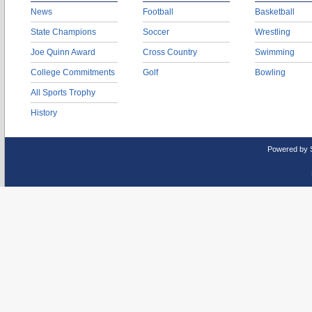
News
Football
Basketball
State Champions
Soccer
Wrestling
Joe Quinn Award
Cross Country
Swimming
College Commitments
Golf
Bowling
All Sports Trophy
History
Powered by 