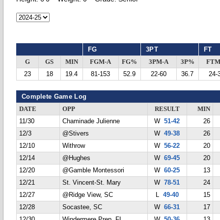
FG
3PT
FT
G
GS
MIN
FGM-A
FG%
3PM-A
3P%
FTM
23
18
19.4
81-153
52.9
22-60
36.7
24-
Complete Game Log
DATE
OPP
RESULT
MIN
11/30
Chaminade Julienne
W
51-42
26
12/3
@Stivers
W
49-38
26
12/10
Withrow
W
56-22
20
12/14
@Hughes
W
69-45
20
12/20
@Gamble Montessori
W
60-25
13
12/21
St. Vincent-St. Mary
W
78-51
24
12/27
@Ridge View, SC
L
49-40
15
12/28
Socastee, SC
W
66-31
17
12/30
Windermere Prep, FL
W
50-36
13