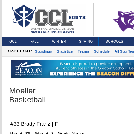
GCL
FALL
WINTER
SPRING
SCHOOLS
BASKETBALL:
Standings
Statistics
Teams
Schedule
All Star Te
Moeller
Basketball
#33 Brady Franz | F
Height:
6'6
Weight:
0
Grade:
Senior