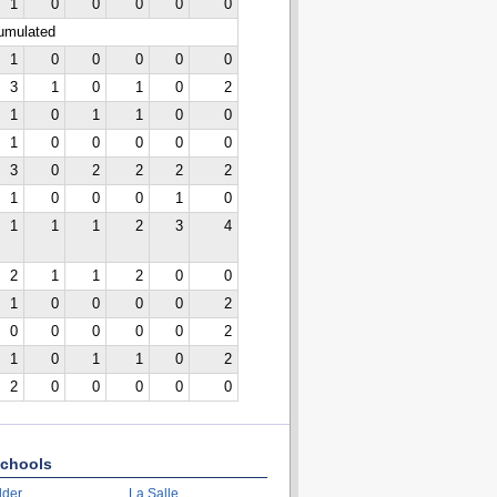
1
0
0
0
0
0
cumulated
1
0
0
0
0
0
3
1
0
1
0
2
1
0
1
1
0
0
1
0
0
0
0
0
3
0
2
2
2
2
1
0
0
0
1
0
1
1
1
2
3
4
2
1
1
2
0
0
1
0
0
0
0
2
0
0
0
0
0
2
1
0
1
1
0
2
2
0
0
0
0
0
chools
lder
La Salle