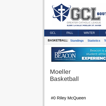
GCL
FALL
WINTER
BASKETBALL:
Standings
Statistics
T
Moeller
Basketball
#0 Riley McQueen