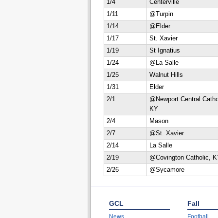
1/4
Centerville
1/11
@Turpin
1/14
@Elder
1/17
St. Xavier
1/19
St Ignatius
1/24
@La Salle
1/25
Walnut Hills
1/31
Elder
2/1
@Newport Central Catho
KY
2/4
Mason
2/7
@St. Xavier
2/14
La Salle
2/19
@Covington Catholic, 
2/26
@Sycamore
GCL
Fall
News
Football