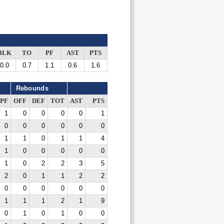
BLK
TO
PF
AST
PTS
0.0
0.7
1.1
0.6
1.6
Rebounds
PF
OFF
DEF
TOT
AST
PTS
1
0
0
0
0
1
0
0
0
0
0
0
1
1
0
1
1
4
1
0
0
0
0
0
1
0
2
2
3
5
2
0
1
1
2
2
0
0
0
0
0
0
1
1
1
2
1
9
0
1
0
1
0
0