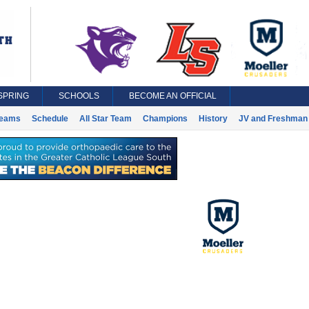
SPRING
SCHOOLS
BECOME AN OFFICIAL
eams
Schedule
All Star Team
Champions
History
JV and Freshman 