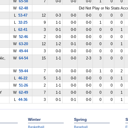
W
65-58
7
0-0
0-0
0-0
1
0
0
W
62-48
Did Not Play or No Stats Ac
L
53-47
12
0-3
0-0
0-0
0
0
0
L
32-25
9
1-1
0-0
0-0
1
0
0
L
62-41
3
0-1
0-0
0-0
0
0
1
W
52-46
2
0-0
0-0
0-0
0
0
0
W
63-20
12
1-2
0-1
0-0
0
0
1
W
49-44
3
0-0
0-0
0-0
0
0
0
lic,
W
64-54
15
1-1
0-0
2-3
3
0
0
W
59-44
7
0-0
0-0
0-0
1
0
2
L
46-22
5
1-1
0-0
0-0
0
0
1
W
51-26
2
1-1
0-0
0-0
0
0
0
KY
W
62-49
7
1-1
0-0
0-0
0
0
1
L
44-36
3
0-1
0-1
0-0
0
0
1
Winter
Spring
S
Basketball
Baseball
E