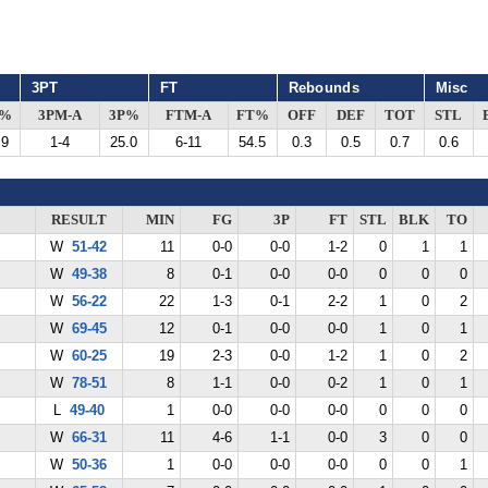
3PT
FT
Rebounds
Misc
G%
3PM-A
3P%
FTM-A
FT%
OFF
DEF
TOT
STL
.9
1-4
25.0
6-11
54.5
0.3
0.5
0.7
0.6
RESULT
MIN
FG
3P
FT
STL
BLK
TO
W
51-42
11
0-0
0-0
1-2
0
1
1
W
49-38
8
0-1
0-0
0-0
0
0
0
W
56-22
22
1-3
0-1
2-2
1
0
2
W
69-45
12
0-1
0-0
0-0
1
0
1
W
60-25
19
2-3
0-0
1-2
1
0
2
W
78-51
8
1-1
0-0
0-2
1
0
1
L
49-40
1
0-0
0-0
0-0
0
0
0
W
66-31
11
4-6
1-1
0-0
3
0
0
W
50-36
1
0-0
0-0
0-0
0
0
1