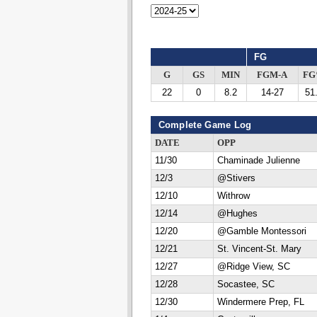
FG
G
GS
MIN
FGM-A
F
22
0
8.2
14-27
51
Complete Game Log
DATE
OPP
11/30
Chaminade Julienne
12/3
@Stivers
12/10
Withrow
12/14
@Hughes
12/20
@Gamble Montessori
12/21
St. Vincent-St. Mary
12/27
@Ridge View, SC
12/28
Socastee, SC
12/30
Windermere Prep, FL