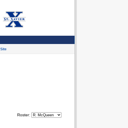
Site
Roster: