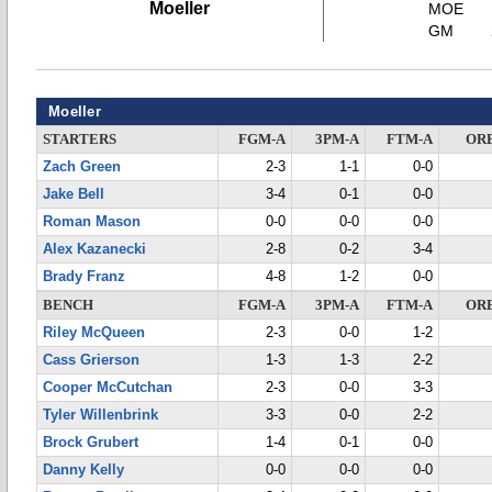
Moeller
MOE
GM
Moeller
STARTERS
FGM-A
3PM-A
FTM-A
OR
Zach Green
2-3
1-1
0-0
Jake Bell
3-4
0-1
0-0
Roman Mason
0-0
0-0
0-0
Alex Kazanecki
2-8
0-2
3-4
Brady Franz
4-8
1-2
0-0
BENCH
FGM-A
3PM-A
FTM-A
OR
Riley McQueen
2-3
0-0
1-2
Cass Grierson
1-3
1-3
2-2
Cooper McCutchan
2-3
0-0
3-3
Tyler Willenbrink
3-3
0-0
2-2
Brock Grubert
1-4
0-1
0-0
Danny Kelly
0-0
0-0
0-0