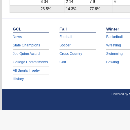
8-34
2-14
7-9
6
23.5%
14.3%
77.8%
GCL
Fall
Winter
News
Football
Basketball
State Champions
Soccer
Wrestling
Joe Quinn Award
Cross Country
Swimming
College Commitments
Golf
Bowling
All Sports Trophy
History
Powered by 