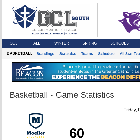
GCL
FALL
WINTER
SPRING
SCHOOLS
BASKETBALL:
Standings
Statistics
Teams
Schedule
All Star Te
Basketball - Game Statistics
Friday,
60