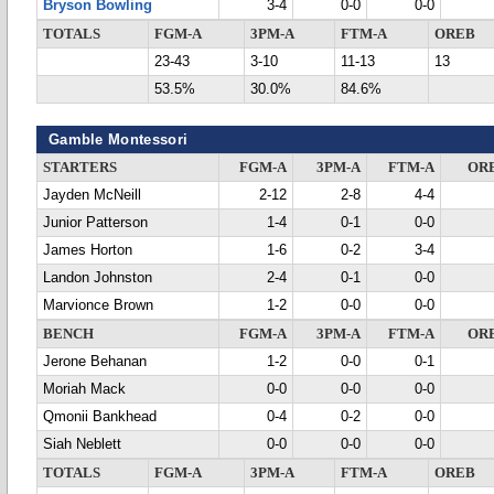
Bryson Bowling
3-4
0-0
0-0
TOTALS
FGM-A
3PM-A
FTM-A
OREB
23-43
3-10
11-13
13
53.5%
30.0%
84.6%
Gamble Montessori
STARTERS
FGM-A
3PM-A
FTM-A
OR
Jayden McNeill
2-12
2-8
4-4
Junior Patterson
1-4
0-1
0-0
James Horton
1-6
0-2
3-4
Landon Johnston
2-4
0-1
0-0
Marvionce Brown
1-2
0-0
0-0
BENCH
FGM-A
3PM-A
FTM-A
OR
Jerone Behanan
1-2
0-0
0-1
Moriah Mack
0-0
0-0
0-0
Qmonii Bankhead
0-4
0-2
0-0
Siah Neblett
0-0
0-0
0-0
TOTALS
FGM-A
3PM-A
FTM-A
OREB