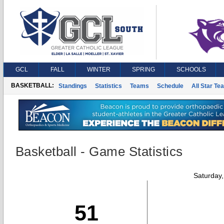
GCL
FALL
WINTER
SPRING
SCHOOLS
BASKETBALL:
Standings
Statistics
Teams
Schedule
All Star Te
Basketball - Game Statistics
Saturday
51