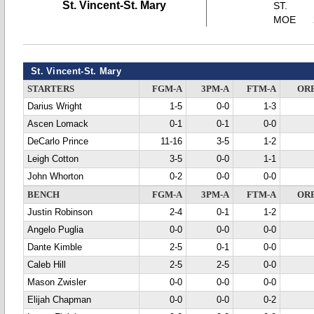
St. Vincent-St. Mary
ST.
MOE
St. Vincent-St. Mary
STARTERS
FGM-A
3PM-A
FTM-A
OR
Darius Wright
1-5
0-0
1-3
Ascen Lomack
0-1
0-1
0-0
DeCarlo Prince
11-16
3-5
1-2
Leigh Cotton
3-5
0-0
1-1
John Whorton
0-2
0-0
0-0
BENCH
FGM-A
3PM-A
FTM-A
OR
Justin Robinson
2-4
0-1
1-2
Angelo Puglia
0-0
0-0
0-0
Dante Kimble
2-5
0-1
0-0
Caleb Hill
2-5
2-5
0-0
Mason Zwisler
0-0
0-0
0-0
Elijah Chapman
0-0
0-0
0-2