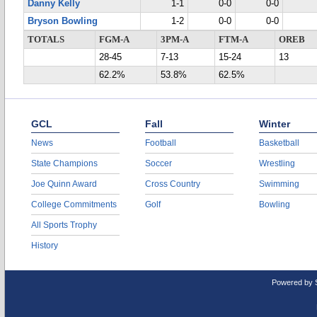
Danny Kelly
1-1
0-0
0-0
Bryson Bowling
1-2
0-0
0-0
TOTALS
FGM-A
3PM-A
FTM-A
OREB
28-45
7-13
15-24
13
62.2%
53.8%
62.5%
GCL
Fall
Winter
News
Football
Basketball
State Champions
Soccer
Wrestling
Joe Quinn Award
Cross Country
Swimming
College Commitments
Golf
Bowling
All Sports Trophy
History
Powered by 