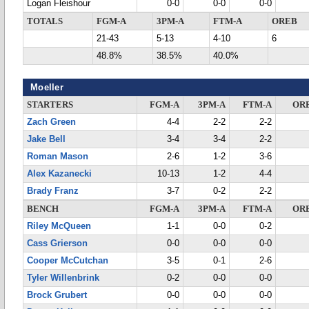
Logan Fleishour
0-0
0-0
0-0
TOTALS
FGM-A
3PM-A
FTM-A
OREB
21-43
5-13
4-10
6
48.8%
38.5%
40.0%
Moeller
STARTERS
FGM-A
3PM-A
FTM-A
OR
Zach Green
4-4
2-2
2-2
Jake Bell
3-4
3-4
2-2
Roman Mason
2-6
1-2
3-6
Alex Kazanecki
10-13
1-2
4-4
Brady Franz
3-7
0-2
2-2
BENCH
FGM-A
3PM-A
FTM-A
OR
Riley McQueen
1-1
0-0
0-2
Cass Grierson
0-0
0-0
0-0
Cooper McCutchan
3-5
0-1
2-6
Tyler Willenbrink
0-2
0-0
0-0
Brock Grubert
0-0
0-0
0-0