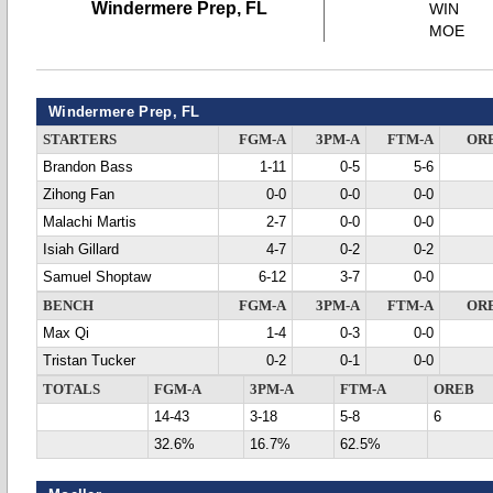
Windermere Prep, FL
WIN
MOE
Windermere Prep, FL
STARTERS
FGM-A
3PM-A
FTM-A
OR
Brandon Bass
1-11
0-5
5-6
Zihong Fan
0-0
0-0
0-0
Malachi Martis
2-7
0-0
0-0
Isiah Gillard
4-7
0-2
0-2
Samuel Shoptaw
6-12
3-7
0-0
BENCH
FGM-A
3PM-A
FTM-A
OR
Max Qi
1-4
0-3
0-0
Tristan Tucker
0-2
0-1
0-0
TOTALS
FGM-A
3PM-A
FTM-A
OREB
14-43
3-18
5-8
6
32.6%
16.7%
62.5%