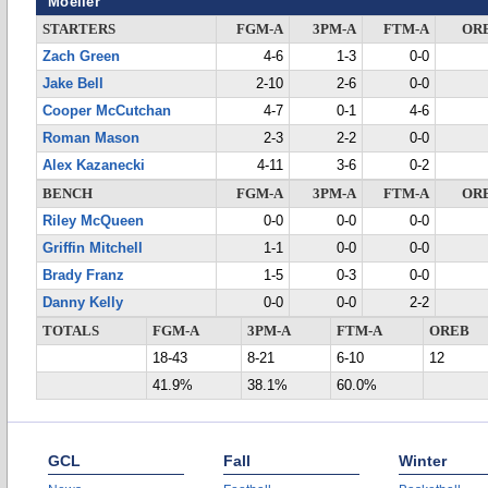
Moeller
STARTERS
FGM-A
3PM-A
FTM-A
OR
Zach Green
4-6
1-3
0-0
Jake Bell
2-10
2-6
0-0
Cooper McCutchan
4-7
0-1
4-6
Roman Mason
2-3
2-2
0-0
Alex Kazanecki
4-11
3-6
0-2
BENCH
FGM-A
3PM-A
FTM-A
OR
Riley McQueen
0-0
0-0
0-0
Griffin Mitchell
1-1
0-0
0-0
Brady Franz
1-5
0-3
0-0
Danny Kelly
0-0
0-0
2-2
TOTALS
FGM-A
3PM-A
FTM-A
OREB
18-43
8-21
6-10
12
41.9%
38.1%
60.0%
GCL
Fall
Winter