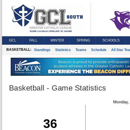
GCL
FALL
WINTER
SPRING
SCHOOLS
BASKETBALL:
Standings
Statistics
Teams
Schedule
All Star Te
Basketball - Game Statistics
Monday,
36