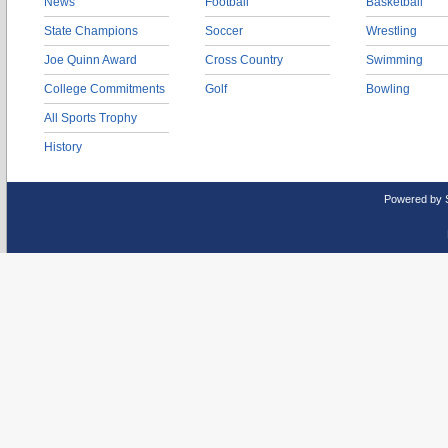
News
Football
Basketball
State Champions
Soccer
Wrestling
Joe Quinn Award
Cross Country
Swimming
College Commitments
Golf
Bowling
All Sports Trophy
History
Powered by 