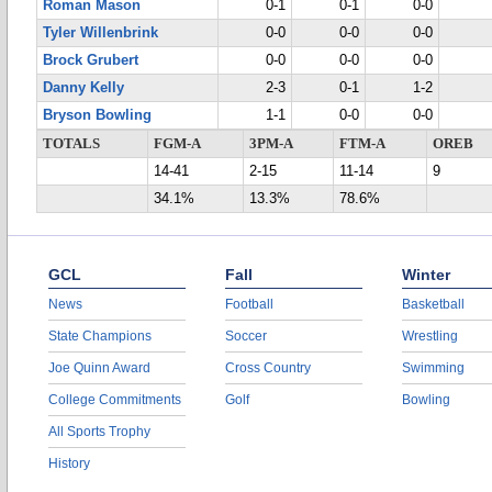
Roman Mason
0-1
0-1
0-0
Tyler Willenbrink
0-0
0-0
0-0
Brock Grubert
0-0
0-0
0-0
Danny Kelly
2-3
0-1
1-2
Bryson Bowling
1-1
0-0
0-0
TOTALS
FGM-A
3PM-A
FTM-A
OREB
14-41
2-15
11-14
9
34.1%
13.3%
78.6%
GCL
Fall
Winter
News
Football
Basketball
State Champions
Soccer
Wrestling
Joe Quinn Award
Cross Country
Swimming
College Commitments
Golf
Bowling
All Sports Trophy
History