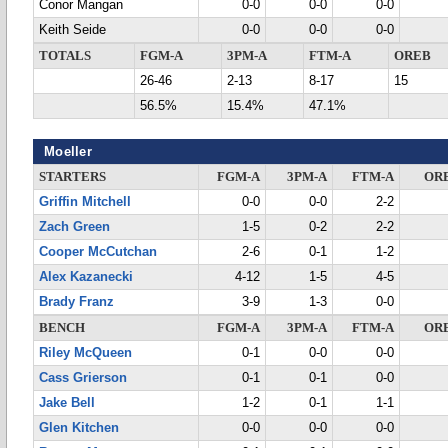
Conor Mangan
0-0
0-0
0-0
Keith Seide
0-0
0-0
0-0
TOTALS
FGM-A
3PM-A
FTM-A
OREB
26-46
2-13
8-17
15
56.5%
15.4%
47.1%
Moeller
STARTERS
FGM-A
3PM-A
FTM-A
OR
Griffin Mitchell
0-0
0-0
2-2
Zach Green
1-5
0-2
2-2
Cooper McCutchan
2-6
0-1
1-2
Alex Kazanecki
4-12
1-5
4-5
Brady Franz
3-9
1-3
0-0
BENCH
FGM-A
3PM-A
FTM-A
OR
Riley McQueen
0-1
0-0
0-0
Cass Grierson
0-1
0-1
0-0
Jake Bell
1-2
0-1
1-1
Glen Kitchen
0-0
0-0
0-0