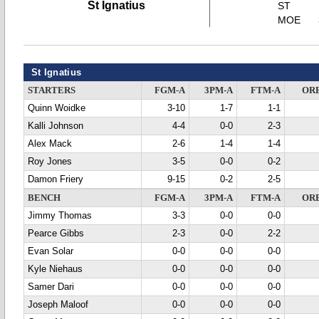
St Ignatius
ST
MOE
St Ignatius
STARTERS
FGM-A
3PM-A
FTM-A
OR
Quinn Woidke
3-10
1-7
1-1
Kalli Johnson
4-4
0-0
2-3
Alex Mack
2-6
1-4
1-4
Roy Jones
3-5
0-0
0-2
Damon Friery
9-15
0-2
2-5
BENCH
FGM-A
3PM-A
FTM-A
OR
Jimmy Thomas
3-3
0-0
0-0
Pearce Gibbs
2-3
0-0
2-2
Evan Solar
0-0
0-0
0-0
Kyle Niehaus
0-0
0-0
0-0
Samer Dari
0-0
0-0
0-0
Joseph Maloof
0-0
0-0
0-0