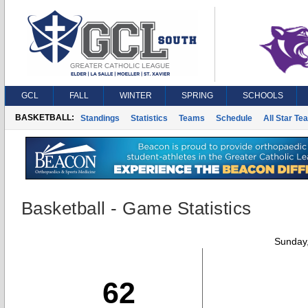
GCL
FALL
WINTER
SPRING
SCHOOLS
BASKETBALL:
Standings
Statistics
Teams
Schedule
All Star Te
Basketball - Game Statistics
Sunday,
62