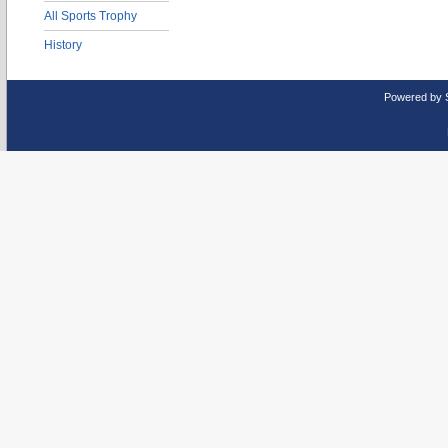
All Sports Trophy
History
Powered by 