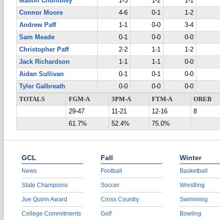
Mason Chumbley
1-3
1-2
1-1
Connor Moore
4-6
0-1
1-2
Andrew Paff
1-1
0-0
3-4
Sam Meade
0-1
0-0
0-0
Christopher Paff
2-2
1-1
1-2
Jack Richardson
1-1
1-1
0-0
Aidan Sullivan
0-1
0-1
0-0
Tyler Galbreath
0-0
0-0
0-0
TOTALS
FGM-A
3PM-A
FTM-A
OREB
29-47
11-21
12-16
8
61.7%
52.4%
75.0%
GCL
Fall
Winter
News
Football
Basketball
State Champions
Soccer
Wrestling
Joe Quinn Award
Cross Country
Swimming
College Commitments
Golf
Bowling