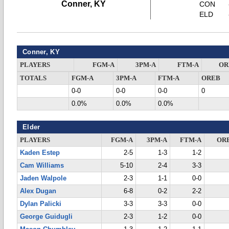
Conner, KY
CON
ELD
Conner, KY
PLAYERS
FGM-A
3PM-A
FTM-A
OR
TOTALS
FGM-A
3PM-A
FTM-A
OREB
0-0
0-0
0-0
0
0.0%
0.0%
0.0%
Elder
PLAYERS
FGM-A
3PM-A
FTM-A
OR
Kaden Estep
2-5
1-3
1-2
Cam Williams
5-10
2-4
3-3
Jaden Walpole
2-3
1-1
0-0
Alex Dugan
6-8
0-2
2-2
Dylan Palicki
3-3
3-3
0-0
George Guidugli
2-3
1-2
0-0