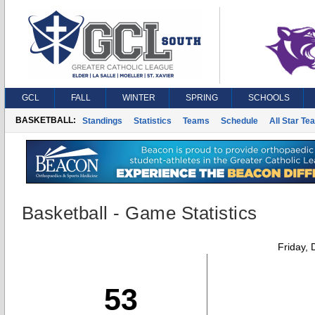
GCL
FALL
WINTER
SPRING
SCHOOLS
BASKETBALL:
Standings
Statistics
Teams
Schedule
All Star Te
Basketball - Game Statistics
Friday,
53