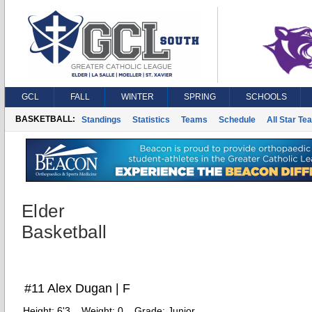
GCL
FALL
WINTER
SPRING
SCHOOLS
BASKETBALL:
Standings
Statistics
Teams
Schedule
All Star Te
Elder
Basketball
#11 Alex Dugan | F
Height:
6'3
Weight:
0
Grade:
Junior