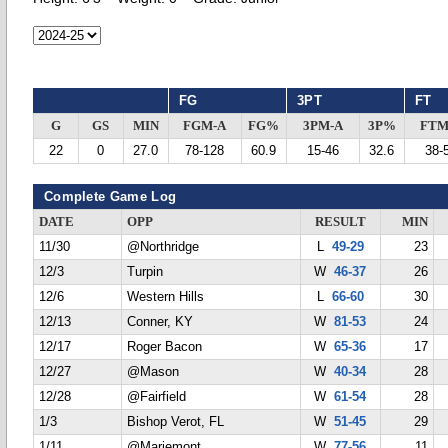
FG
3PT
FT
G
GS
MIN
FGM-A
FG%
3PM-A
3P%
FTM
22
0
27.0
78-128
60.9
15-46
32.6
38-
Complete Game Log
DATE
OPP
RESULT
MIN
11/30
@Northridge
L
49-29
23
12/3
Turpin
W
46-37
26
12/6
Western Hills
L
66-60
30
12/13
Conner, KY
W
81-53
24
12/17
Roger Bacon
W
65-36
17
12/27
@Mason
W
40-34
28
12/28
@Fairfield
W
61-54
28
1/3
Bishop Verot, FL
W
51-45
29
1/11
@Mariemont
W
77-56
11