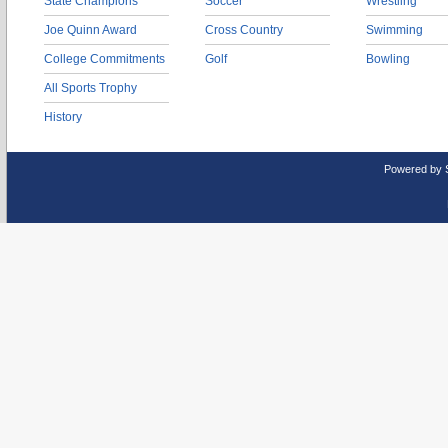
State Champions
Soccer
Wrestling
Joe Quinn Award
Cross Country
Swimming
College Commitments
Golf
Bowling
All Sports Trophy
History
Powered by 