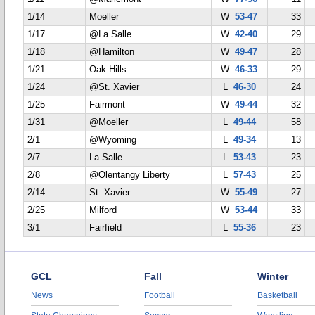
1/14
Moeller
W
53-47
33
1/17
@La Salle
W
42-40
29
1/18
@Hamilton
W
49-47
28
1/21
Oak Hills
W
46-33
29
1/24
@St. Xavier
L
46-30
24
1/25
Fairmont
W
49-44
32
1/31
@Moeller
L
49-44
58
2/1
@Wyoming
L
49-34
13
2/7
La Salle
L
53-43
23
2/8
@Olentangy Liberty
L
57-43
25
2/14
St. Xavier
W
55-49
27
2/25
Milford
W
53-44
33
3/1
Fairfield
L
55-36
23
GCL
Fall
Winter
News
Football
Basketball