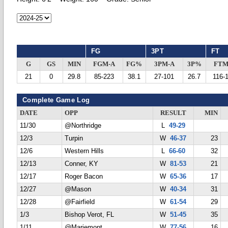
FG
3PT
FT
G
GS
MIN
FGM-A
FG%
3PM-A
3P%
FTM
21
0
29.8
85-223
38.1
27-101
26.7
116-
Complete Game Log
DATE
OPP
RESULT
MIN
11/30
@Northridge
L
49-29
12/3
Turpin
W
46-37
23
12/6
Western Hills
L
66-60
32
12/13
Conner, KY
W
81-53
21
12/17
Roger Bacon
W
65-36
17
12/27
@Mason
W
40-34
31
12/28
@Fairfield
W
61-54
29
1/3
Bishop Verot, FL
W
51-45
35
1/11
@Mariemont
W
77-56
16