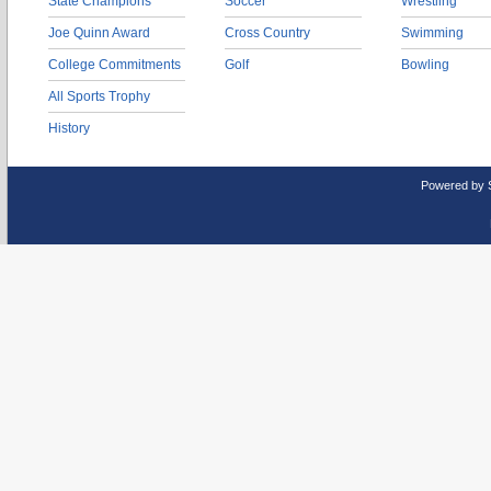
State Champions
Soccer
Wrestling
Joe Quinn Award
Cross Country
Swimming
College Commitments
Golf
Bowling
All Sports Trophy
History
Powered by 