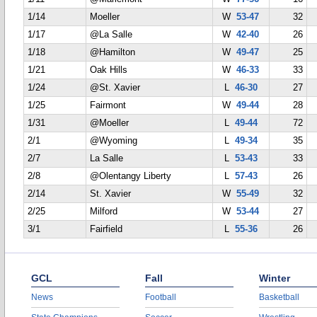
1/14
Moeller
W
53-47
32
1/17
@La Salle
W
42-40
26
1/18
@Hamilton
W
49-47
25
1/21
Oak Hills
W
46-33
33
1/24
@St. Xavier
L
46-30
27
1/25
Fairmont
W
49-44
28
1/31
@Moeller
L
49-44
72
2/1
@Wyoming
L
49-34
35
2/7
La Salle
L
53-43
33
2/8
@Olentangy Liberty
L
57-43
26
2/14
St. Xavier
W
55-49
32
2/25
Milford
W
53-44
27
3/1
Fairfield
L
55-36
26
GCL
Fall
Winter
News
Football
Basketball