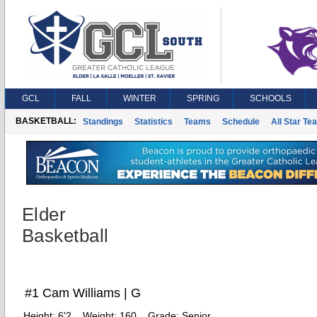
GCL
FALL
WINTER
SPRING
SCHOOLS
BASKETBALL:
Standings
Statistics
Teams
Schedule
All Star Te
Elder
Basketball
#1 Cam Williams | G
Height:
6'2
Weight:
160
Grade:
Senior