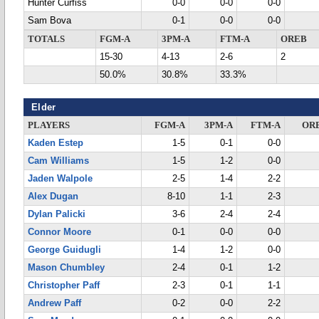
Hunter Curfiss
0-0
0-0
0-0
Sam Bova
0-1
0-0
0-0
TOTALS
FGM-A
3PM-A
FTM-A
OREB
15-30
4-13
2-6
2
50.0%
30.8%
33.3%
Elder
PLAYERS
FGM-A
3PM-A
FTM-A
OR
Kaden Estep
1-5
0-1
0-0
Cam Williams
1-5
1-2
0-0
Jaden Walpole
2-5
1-4
2-2
Alex Dugan
8-10
1-1
2-3
Dylan Palicki
3-6
2-4
2-4
Connor Moore
0-1
0-0
0-0
George Guidugli
1-4
1-2
0-0
Mason Chumbley
2-4
0-1
1-2
Christopher Paff
2-3
0-1
1-1
Andrew Paff
0-2
0-0
2-2