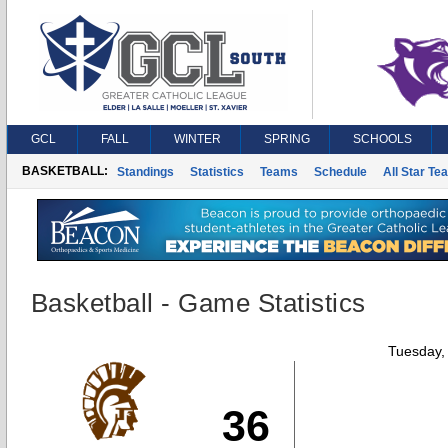
GCL
FALL
WINTER
SPRING
SCHOOLS
BASKETBALL:
Standings
Statistics
Teams
Schedule
All Star Te
Basketball - Game Statistics
Tuesday,
36