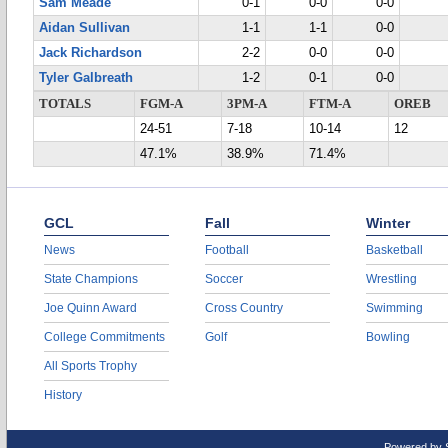
Sam Meade
0-1
0-0
0-0
Aidan Sullivan
1-1
1-1
0-0
Jack Richardson
2-2
0-0
0-0
Tyler Galbreath
1-2
0-1
0-0
TOTALS
FGM-A
3PM-A
FTM-A
OREB
24-51
7-18
10-14
12
47.1%
38.9%
71.4%
GCL
Fall
Winter
News
Football
Basketball
State Champions
Soccer
Wrestling
Joe Quinn Award
Cross Country
Swimming
College Commitments
Golf
Bowling
All Sports Trophy
History
Powered by 