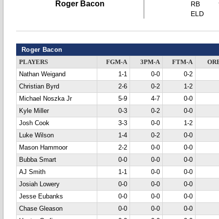
Roger Bacon
RB
ELD
Roger Bacon
PLAYERS
FGM-A
3PM-A
FTM-A
OR
Nathan Weigand
1-1
0-0
0-2
Christian Byrd
2-6
0-2
1-2
Michael Noszka Jr
5-9
4-7
0-0
Kyle Miller
0-3
0-2
0-0
Josh Cook
3-3
0-0
1-2
Luke Wilson
1-4
0-2
0-0
Mason Hammoor
2-2
0-0
0-0
Bubba Smart
0-0
0-0
0-0
AJ Smith
1-1
0-0
0-0
Josiah Lowery
0-0
0-0
0-0
Jesse Eubanks
0-0
0-0
0-0
Chase Gleason
0-0
0-0
0-0