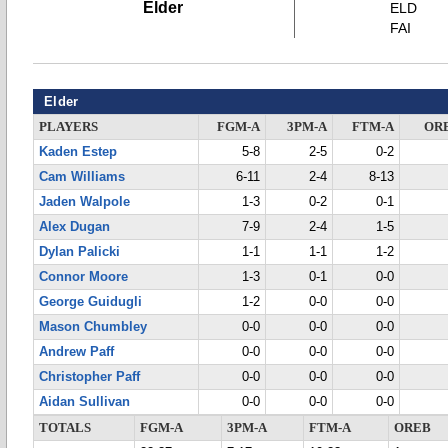
Elder
ELD
FAI
Elder
PLAYERS
FGM-A
3PM-A
FTM-A
OR
Kaden Estep
5-8
2-5
0-2
Cam Williams
6-11
2-4
8-13
Jaden Walpole
1-3
0-2
0-1
Alex Dugan
7-9
2-4
1-5
Dylan Palicki
1-1
1-1
1-2
Connor Moore
1-3
0-1
0-0
George Guidugli
1-2
0-0
0-0
Mason Chumbley
0-0
0-0
0-0
Andrew Paff
0-0
0-0
0-0
Christopher Paff
0-0
0-0
0-0
Aidan Sullivan
0-0
0-0
0-0
TOTALS
FGM-A
3PM-A
FTM-A
OREB