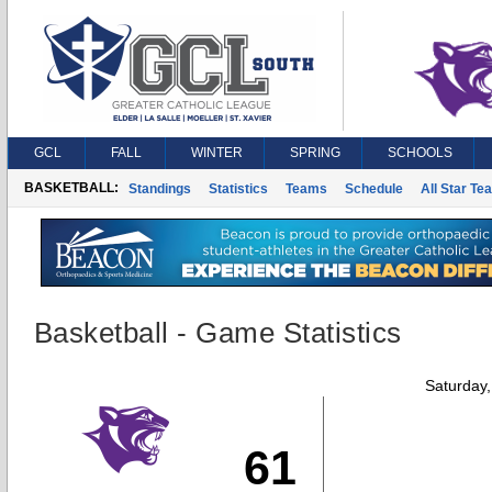
GCL
FALL
WINTER
SPRING
SCHOOLS
BASKETBALL:
Standings
Statistics
Teams
Schedule
All Star Te
Basketball - Game Statistics
Saturday
61