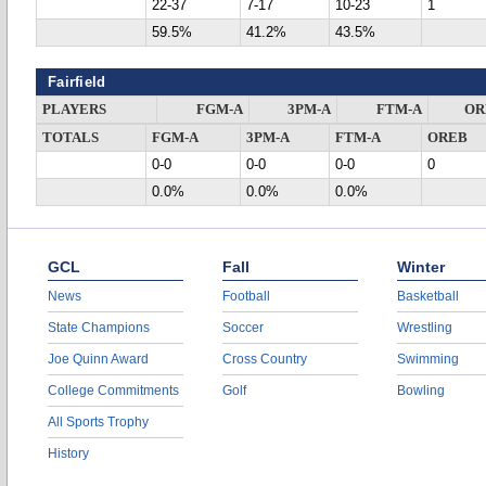
22-37
7-17
10-23
1
59.5%
41.2%
43.5%
Fairfield
PLAYERS
FGM-A
3PM-A
FTM-A
OR
TOTALS
FGM-A
3PM-A
FTM-A
OREB
0-0
0-0
0-0
0
0.0%
0.0%
0.0%
GCL
Fall
Winter
News
Football
Basketball
State Champions
Soccer
Wrestling
Joe Quinn Award
Cross Country
Swimming
College Commitments
Golf
Bowling
All Sports Trophy
History