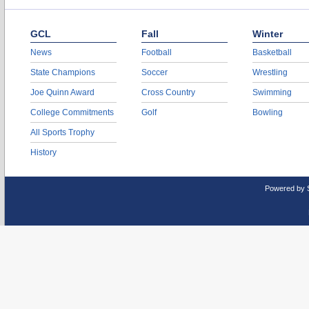
GCL
Fall
Winter
News
Football
Basketball
State Champions
Soccer
Wrestling
Joe Quinn Award
Cross Country
Swimming
College Commitments
Golf
Bowling
All Sports Trophy
History
Powered by 