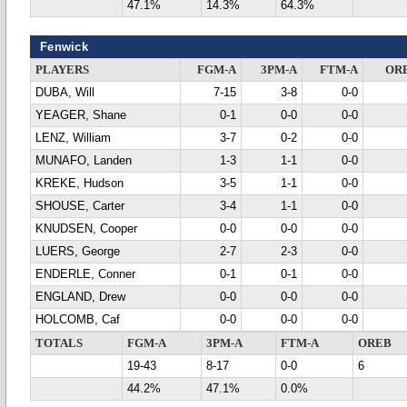
47.1%
14.3%
64.3%
Fenwick
PLAYERS
FGM-A
3PM-A
FTM-A
OR
DUBA, Will
7-15
3-8
0-0
YEAGER, Shane
0-1
0-0
0-0
LENZ, William
3-7
0-2
0-0
MUNAFO, Landen
1-3
1-1
0-0
KREKE, Hudson
3-5
1-1
0-0
SHOUSE, Carter
3-4
1-1
0-0
KNUDSEN, Cooper
0-0
0-0
0-0
LUERS, George
2-7
2-3
0-0
ENDERLE, Conner
0-1
0-1
0-0
ENGLAND, Drew
0-0
0-0
0-0
HOLCOMB, Caf
0-0
0-0
0-0
TOTALS
FGM-A
3PM-A
FTM-A
OREB
19-43
8-17
0-0
6
44.2%
47.1%
0.0%