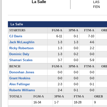
La Salle
LAS
FEN
La Salle
STARTERS
FGM-A
3PM-A
FTM-A
OR
CJ Davis
6-11
0-1
7-10
Jack McLaughlin
1-3
1-3
4-6
Ricky Robertson
1-3
0-0
2-2
Dominic Daly
1-3
0-2
0-0
Shamari Scales
3-7
0-0
5-9
BENCH
FGM-A
3PM-A
FTM-A
OR
Donovhan Jones
0-0
0-0
0-0
Grant Hoskins
0-0
0-0
0-0
Alex Fellinger
2-3
0-0
0-1
Roberto Williams
2-4
0-1
0-0
TOTALS
FGM-A
3PM-A
FTM-A
OREB
16-34
1-7
18-28
9