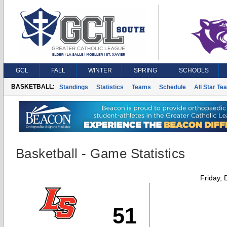
GCL
FALL
WINTER
SPRING
SCHOOLS
BASKETBALL:
Standings
Statistics
Teams
Schedule
All Star Te
Basketball - Game Statistics
Friday,
51