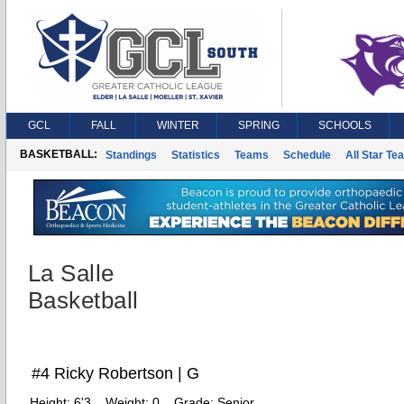
GCL
FALL
WINTER
SPRING
SCHOOLS
BASKETBALL:
Standings
Statistics
Teams
Schedule
All Star Te
La Salle
Basketball
#4 Ricky Robertson | G
Height:
6'3
Weight:
0
Grade:
Senior