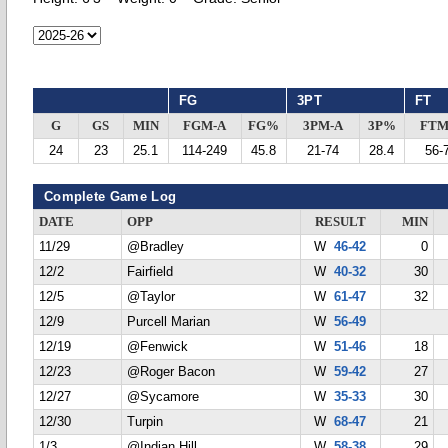
FG
3PT
FT
G
GS
MIN
FGM-A
FG%
3PM-A
3P%
FTM
24
23
25.1
114-249
45.8
21-74
28.4
56-
Complete Game Log
DATE
OPP
RESULT
MIN
11/29
@Bradley
W
46-42
0
12/2
Fairfield
W
40-32
30
12/5
@Taylor
W
61-47
32
12/9
Purcell Marian
W
56-49
12/19
@Fenwick
W
51-46
18
12/23
@Roger Bacon
W
59-42
27
12/27
@Sycamore
W
35-33
30
12/30
Turpin
W
68-47
21
1/3
@Indian Hill
W
58-38
29