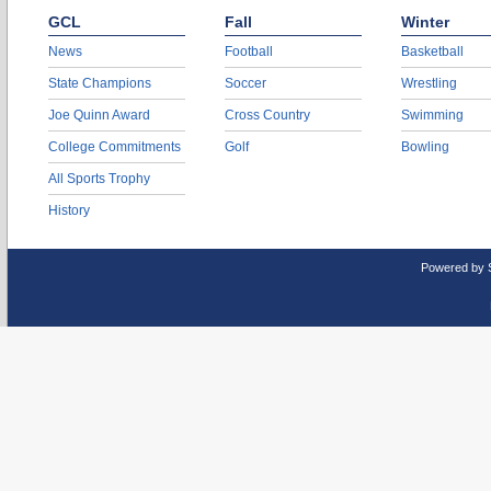
GCL
Fall
Winter
News
Football
Basketball
State Champions
Soccer
Wrestling
Joe Quinn Award
Cross Country
Swimming
College Commitments
Golf
Bowling
All Sports Trophy
History
Powered by 