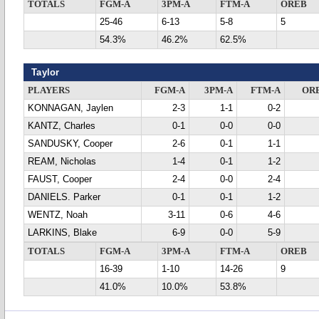
TOTALS
FGM-A
3PM-A
FTM-A
OREB
25-46
6-13
5-8
5
54.3%
46.2%
62.5%
Taylor
PLAYERS
FGM-A
3PM-A
FTM-A
OR
KONNAGAN, Jaylen
2-3
1-1
0-2
KANTZ, Charles
0-1
0-0
0-0
SANDUSKY, Cooper
2-6
0-1
1-1
REAM, Nicholas
1-4
0-1
1-2
FAUST, Cooper
2-4
0-0
2-4
DANIELS. Parker
0-1
0-1
1-2
WENTZ, Noah
3-11
0-6
4-6
LARKINS, Blake
6-9
0-0
5-9
TOTALS
FGM-A
3PM-A
FTM-A
OREB
16-39
1-10
14-26
9
41.0%
10.0%
53.8%