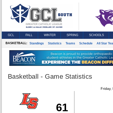
GCL
FALL
WINTER
SPRING
SCHOOLS
BASKETBALL:
Standings
Statistics
Teams
Schedule
All Star Te
Basketball - Game Statistics
Friday,
61