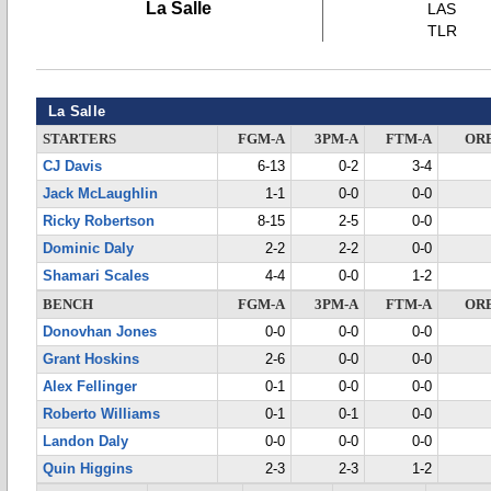
La Salle
LAS
TLR
La Salle
STARTERS
FGM-A
3PM-A
FTM-A
OR
CJ Davis
6-13
0-2
3-4
Jack McLaughlin
1-1
0-0
0-0
Ricky Robertson
8-15
2-5
0-0
Dominic Daly
2-2
2-2
0-0
Shamari Scales
4-4
0-0
1-2
BENCH
FGM-A
3PM-A
FTM-A
OR
Donovhan Jones
0-0
0-0
0-0
Grant Hoskins
2-6
0-0
0-0
Alex Fellinger
0-1
0-0
0-0
Roberto Williams
0-1
0-1
0-0
Landon Daly
0-0
0-0
0-0
Quin Higgins
2-3
2-3
1-2