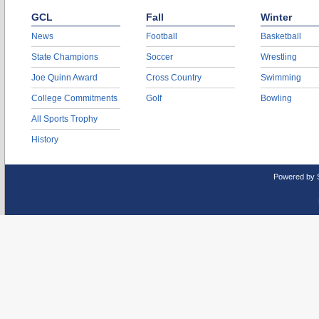
GCL
Fall
Winter
News
Football
Basketball
State Champions
Soccer
Wrestling
Joe Quinn Award
Cross Country
Swimming
College Commitments
Golf
Bowling
All Sports Trophy
History
Powered by 