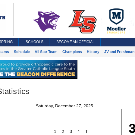
SPRING
SCHOOLS
BECOME AN OFFICIAL
eams
Schedule
All Star Team
Champions
History
JV and Freshman 
tatistics
Saturday, December 27, 2025
5
1
2
3
4
T