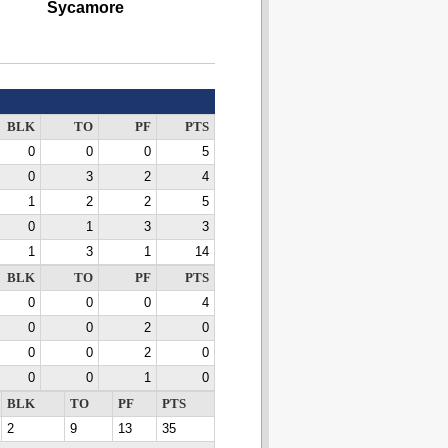
Sycamore
BLK
TO
PF
PTS
0
0
0
5
0
3
2
4
1
2
2
5
0
1
3
3
1
3
1
14
BLK
TO
PF
PTS
0
0
0
4
0
0
2
0
0
0
2
0
0
0
1
0
BLK
TO
PF
PTS
2
9
13
35