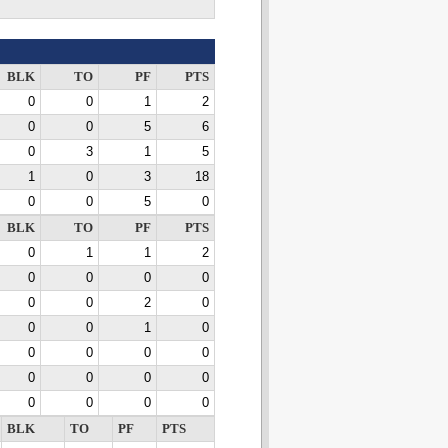
BLK
TO
PF
PTS
0
0
1
2
0
0
5
6
0
3
1
5
1
0
3
18
0
0
5
0
BLK
TO
PF
PTS
0
1
1
2
0
0
0
0
0
0
2
0
0
0
1
0
0
0
0
0
0
0
0
0
0
0
0
0
BLK
TO
PF
PTS