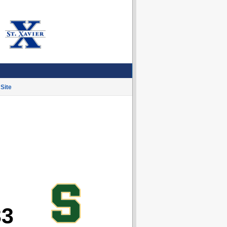
Site
33