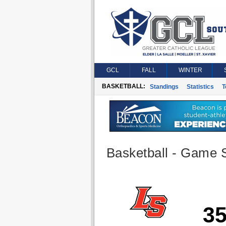
GCL
FALL
WINTER
BASKETBALL:
Standings
Statistics
T
Basketball - Game S
3