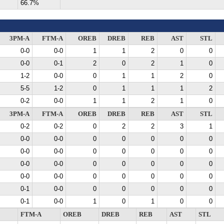
66.7%
3PM-A
FTM-A
OREB
DREB
REB
AST
STL
0-0
0-0
1
1
2
0
0
0-0
0-1
2
0
2
1
0
1-2
0-0
0
1
1
2
0
5-5
1-2
0
1
1
1
2
0-2
0-0
1
1
2
1
0
3PM-A
FTM-A
OREB
DREB
REB
AST
STL
0-2
0-2
0
2
2
3
1
0-0
0-0
0
0
0
0
0
0-0
0-0
0
0
0
0
0
0-0
0-0
0
0
0
0
0
0-0
0-0
0
0
0
0
0
0-1
0-0
0
0
0
0
0
0-1
0-0
1
0
1
0
0
FTM-A
OREB
DREB
REB
AST
STL