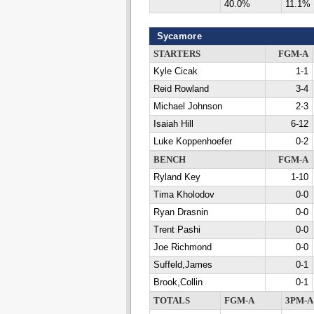
40.0%
11.1%
Sycamore
STARTERS
FGM-A
Kyle Cicak
1-1
Reid Rowland
3-4
Michael Johnson
2-3
Isaiah Hill
6-12
Luke Koppenhoefer
0-2
BENCH
FGM-A
Ryland Key
1-10
Tima Kholodov
0-0
Ryan Drasnin
0-0
Trent Pashi
0-0
Joe Richmond
0-0
Suffeld,James
0-1
Brook,Collin
0-1
TOTALS
FGM-A
3PM-A