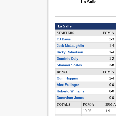
La Salle
La Salle
STARTERS
FGM-A
CJ Davis
2-3
Jack McLaughlin
1-4
Ricky Robertson
1-4
Dominic Daly
1-2
Shamari Scales
3-8
BENCH
FGM-A
Quin Higgins
2-4
Alex Fellinger
0-0
Roberto Williams
0-0
Donovhan Jones
0-0
TOTALS
FGM-A
3PM-A
10-25
1-9