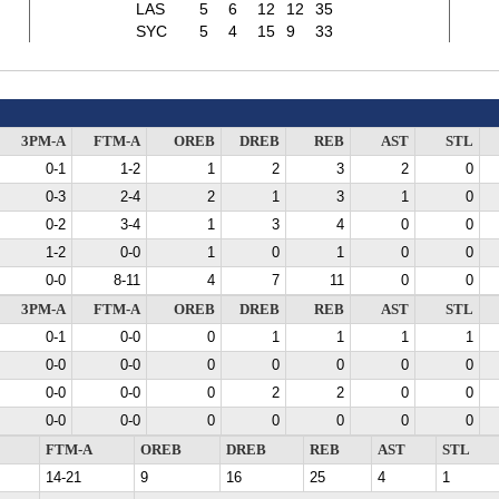
LAS
5
6
12
12
35
SYC
5
4
15
9
33
3PM-A
FTM-A
OREB
DREB
REB
AST
STL
0-1
1-2
1
2
3
2
0
0-3
2-4
2
1
3
1
0
0-2
3-4
1
3
4
0
0
1-2
0-0
1
0
1
0
0
0-0
8-11
4
7
11
0
0
3PM-A
FTM-A
OREB
DREB
REB
AST
STL
0-1
0-0
0
1
1
1
1
0-0
0-0
0
0
0
0
0
0-0
0-0
0
2
2
0
0
0-0
0-0
0
0
0
0
0
FTM-A
OREB
DREB
REB
AST
STL
14-21
9
16
25
4
1