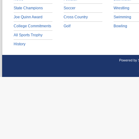
State Champions
Soccer
Wrestling
Joe Quinn Award
Cross Country
Swimming
College Commitments
Golf
Bowling
All Sports Trophy
History
Powered by 