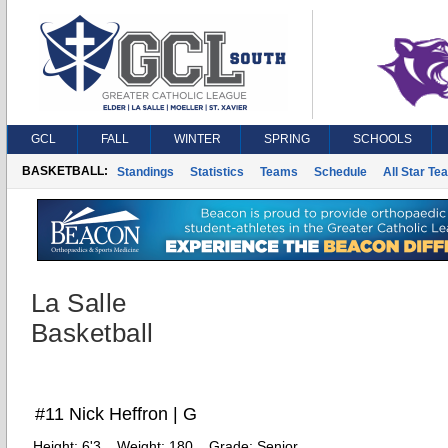
GCL
FALL
WINTER
SPRING
SCHOOLS
BASKETBALL:
Standings
Statistics
Teams
Schedule
All Star Te
La Salle
Basketball
#11 Nick Heffron | G
Height:
6'3
Weight:
180
Grade:
Senior