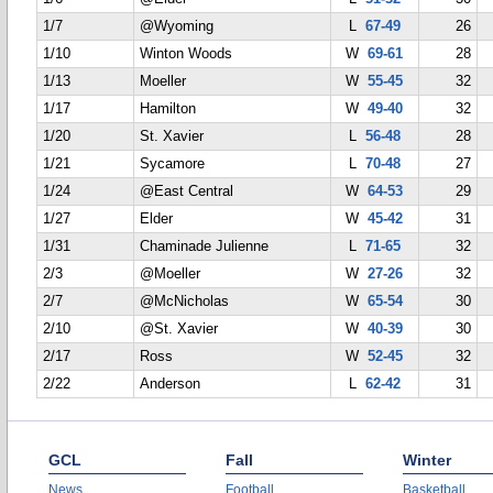
1/7
@Wyoming
L
67-49
26
1/10
Winton Woods
W
69-61
28
1/13
Moeller
W
55-45
32
1/17
Hamilton
W
49-40
32
1/20
St. Xavier
L
56-48
28
1/21
Sycamore
L
70-48
27
1/24
@East Central
W
64-53
29
1/27
Elder
W
45-42
31
1/31
Chaminade Julienne
L
71-65
32
2/3
@Moeller
W
27-26
32
2/7
@McNicholas
W
65-54
30
2/10
@St. Xavier
W
40-39
30
2/17
Ross
W
52-45
32
2/22
Anderson
L
62-42
31
GCL
Fall
Winter
News
Football
Basketball