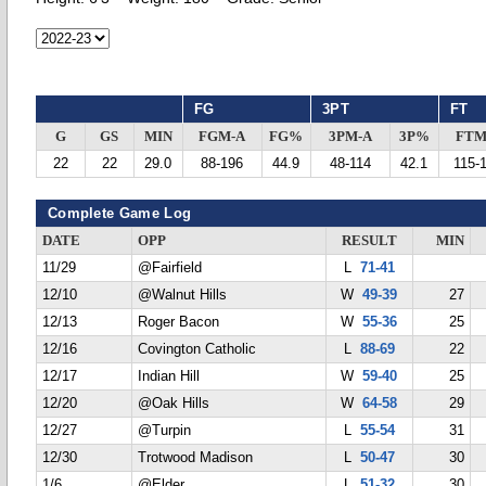
FG
3PT
FT
G
GS
MIN
FGM-A
FG%
3PM-A
3P%
FTM
22
22
29.0
88-196
44.9
48-114
42.1
115-
Complete Game Log
DATE
OPP
RESULT
MIN
11/29
@Fairfield
L
71-41
12/10
@Walnut Hills
W
49-39
27
12/13
Roger Bacon
W
55-36
25
12/16
Covington Catholic
L
88-69
22
12/17
Indian Hill
W
59-40
25
12/20
@Oak Hills
W
64-58
29
12/27
@Turpin
L
55-54
31
12/30
Trotwood Madison
L
50-47
30
1/6
@Elder
L
51-32
30