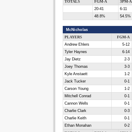
TOTALS
FGM-A
3PM-A
20-41
6-11
48.8%
54.5%
McNicholas
PLAYERS
FGM-A
Andrew Ehlers
5-12
Tyler Haynes
6-14
Jay Dietz
2-3
Joey Thomas
3-3
Kyle Anstaett
1-2
Jack Tucker
0-1
Carson Young
1-2
Mitchell Conrad
0-1
Cannon Wells
0-1
Charlie Clark
0-3
Charlie Keith
0-1
Ethan Monahan
0-2