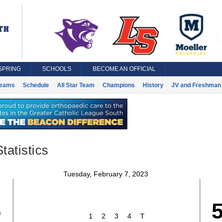
SPRING
SCHOOLS
BECOME AN OFFICIAL
eams
Schedule
All Star Team
Champions
History
JV and Freshman 
tatistics
Tuesday, February 7, 2023
5
1
2
3
4
T