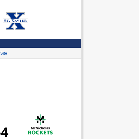
Site
54