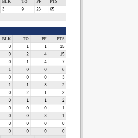
BLK
TO
PF
PTS
3
9
23
65
BLK
TO
PF
PTS
0
1
1
15
0
2
4
15
0
1
4
7
1
0
0
6
0
0
0
3
1
1
3
2
0
2
1
2
0
1
1
2
0
0
0
1
0
0
3
1
0
0
0
0
0
0
0
0