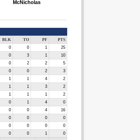
McNicholas
BLK
TO
PF
PTS
0
0
1
25
0
3
1
10
0
2
2
5
0
0
2
3
1
1
4
2
1
1
3
2
1
1
1
2
0
1
4
0
0
0
4
16
0
0
0
0
0
0
0
0
0
0
1
0