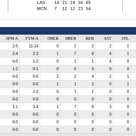
LAS
14
21
14
16
65
MCN
7
12
12
23
54
3PM-A
FTM-A
OREB
DREB
REB
AST
STL
2-5
11-14
0
2
2
2
1
2-4
2-3
1
7
8
4
1
0-0
1-2
0
1
1
4
0
1-1
0-1
0
0
0
0
0
0-0
0-0
2
2
4
2
1
0-0
0-0
1
1
2
0
1
0-0
2-2
0
1
1
0
0
0-0
0-0
0
0
0
0
0
1-1
3-4
1
7
8
3
0
0-0
0-0
0
0
0
0
0
0-0
0-0
0
0
0
0
0
0-0
0-0
0
0
0
0
0