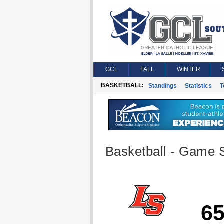
GCL
FALL
WINTER
BASKETBALL:
Standings
Statistics
T
Basketball - Game S
6