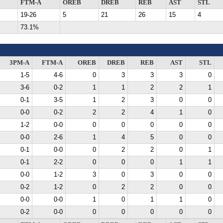
FTM-A
OREB
DREB
REB
AST
STL
19-26
5
21
26
15
4
73.1%
3PM-A
FTM-A
OREB
DREB
REB
AST
STL
1-5
4-6
0
3
3
3
0
3-6
0-2
1
1
2
2
1
0-1
3-5
1
2
3
0
0
0-0
0-2
2
2
4
1
0
1-2
0-0
0
0
0
0
0
0-0
2-6
1
4
5
0
0
0-1
0-0
0
2
2
0
1
0-1
2-2
0
0
0
1
1
0-0
1-2
3
0
3
0
0
0-2
1-2
0
2
2
0
0
0-0
0-0
1
0
1
1
0
0-2
0-0
0
0
0
0
0