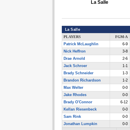
La Salle
La Salle
PLAYERS
FGM-A
Patrick McLaughlin
6-9
Nick Heffron
3-8
Drae Arnold
2-6
Jack Schroer
1-1
Brady Schneider
1-3
Brandon Richardson
1-2
Max Welter
0-0
Jake Rhodes
0-0
Brady O'Connor
6-12
Kellan Riesenbeck
0-0
Sam Rink
0-0
Jonathan Lumpkin
0-0