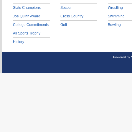
State Champions
Soccer
Wrestling
Joe Quinn Award
Cross Country
Swimming
College Commitments
Golf
Bowling
All Sports Trophy
History
Powered by 