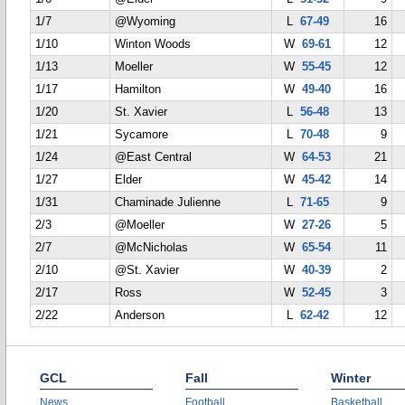
1/7
@Wyoming
L
67-49
16
1/10
Winton Woods
W
69-61
12
1/13
Moeller
W
55-45
12
1/17
Hamilton
W
49-40
16
1/20
St. Xavier
L
56-48
13
1/21
Sycamore
L
70-48
9
1/24
@East Central
W
64-53
21
1/27
Elder
W
45-42
14
1/31
Chaminade Julienne
L
71-65
9
2/3
@Moeller
W
27-26
5
2/7
@McNicholas
W
65-54
11
2/10
@St. Xavier
W
40-39
2
2/17
Ross
W
52-45
3
2/22
Anderson
L
62-42
12
GCL
Fall
Winter
News
Football
Basketball