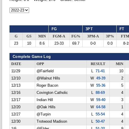
FG
3PT
FT
G
GS
MIN
FGM-A
FG%
3PM-A
3P%
FTM
23
10
8.6
23-33
69.7
0-0
0.0
8-1
Complete Game Log
DATE
OPP
RESULT
MIN
11/29
@Fairfield
L
71-41
10
12/10
@Walnut Hills
W
49-39
2
12/13
Roger Bacon
W
55-36
5
12/16
Covington Catholic
L
88-69
4
12/17
Indian Hill
W
59-40
3
12/20
@Oak Hills
W
64-58
1
12/27
@Turpin
L
55-54
4
12/30
Trotwood Madison
L
50-47
4
1/6
@Elder
L
51-32
9