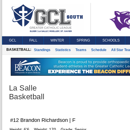
GCL
FALL
WINTER
SPRING
SCHOOLS
BASKETBALL:
Standings
Statistics
Teams
Schedule
All Star Te
La Salle
Basketball
#12 Brandon Richardson | F
Height:
6'6
Weight:
170
Grade:
Senior