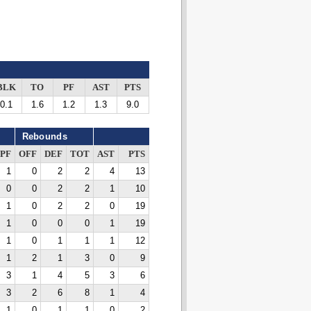
BLK
TO
PF
AST
PTS
0.1
1.6
1.2
1.3
9.0
Rebounds
PF
OFF
DEF
TOT
AST
PTS
1
0
2
2
4
13
0
0
2
2
1
10
1
0
2
2
0
19
1
0
0
0
1
19
1
0
1
1
1
12
1
2
1
3
0
9
3
1
4
5
3
6
3
2
6
8
1
4
1
0
1
1
0
2