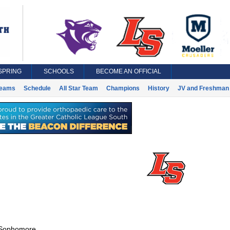
SPRING
SCHOOLS
BECOME AN OFFICIAL
eams
Schedule
All Star Team
Champions
History
JV and Freshman 
Sophomore