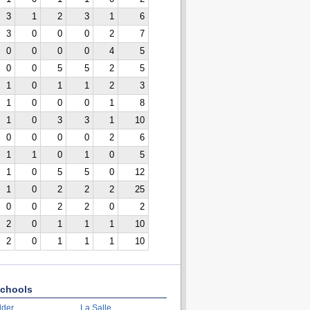
3
1
2
3
1
6
3
0
0
0
2
7
0
0
0
0
4
5
0
0
5
5
2
5
1
0
1
1
2
3
1
0
0
0
1
8
1
0
3
3
1
10
0
0
0
0
2
6
1
1
0
1
0
5
1
0
5
5
0
12
1
0
2
2
2
25
0
0
2
2
0
2
2
0
1
1
1
10
2
0
1
1
1
10
chools
lder
La Salle