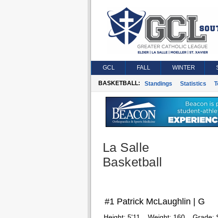
GCL
FALL
WINTER
BASKETBALL:
Standings
Statistics
T
La Salle
Basketball
#1 Patrick McLaughlin | G
Height:
5'11
Weight:
160
Grade: