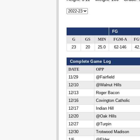
FG
G
GS
MIN
FGM-A
F
23
20
25.0
62-146
42
Complete Game Log
DATE
OPP
11/29
@Fairfield
12/10
@Walnut Hills
12/13
Roger Bacon
12/16
Covington Catholic
12/17
Indian Hill
12/20
@Oak Hills
12/27
@Turpin
12/30
Trotwood Madison
1/6
@Elder