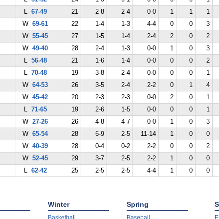
L
67-49
21
2-8
2-4
0-0
1
1
1
W
69-61
22
1-4
1-3
4-4
0
0
3
W
55-45
27
1-5
1-4
2-4
2
0
2
W
49-40
28
2-4
1-3
0-0
1
0
3
L
56-48
21
1-6
1-4
0-0
0
0
2
L
70-48
19
3-8
2-4
0-0
0
0
1
W
64-53
26
3-5
2-4
2-2
0
1
4
W
45-42
20
2-3
2-3
0-0
2
0
1
L
71-65
19
2-6
1-5
0-0
0
0
1
W
27-26
26
4-8
4-7
0-0
1
0
3
W
65-54
28
6-9
2-5
11-14
1
0
0
W
40-39
28
0-4
0-2
2-2
0
0
2
W
52-45
29
3-7
2-5
2-2
1
0
0
L
62-42
25
2-5
2-5
4-4
1
0
0
Winter
Spring
S
Basketball
Baseball
E