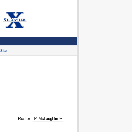
Site
Roster: