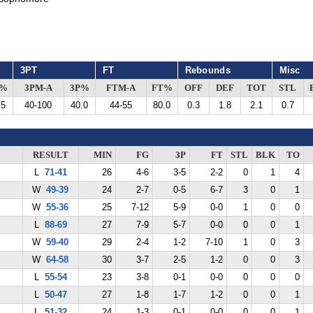
3PT
FT
Rebounds
Misc
G%
3PM-A
3P%
FTM-A
FT%
OFF
DEF
TOT
STL
.5
40-100
40.0
44-55
80.0
0.3
1.8
2.1
0.7
RESULT
MIN
FG
3P
FT
STL
BLK
TO
L
71-41
26
4-6
3-5
2-2
0
1
4
W
49-39
24
2-7
0-5
6-7
3
0
1
W
55-36
25
7-12
5-9
0-0
1
0
0
L
88-69
27
7-9
5-7
0-0
0
0
1
W
59-40
29
2-4
1-2
7-10
1
0
3
W
64-58
30
3-7
2-5
1-2
0
0
3
L
55-54
23
3-8
0-1
0-0
0
0
0
L
50-47
27
1-8
1-7
1-2
0
0
1
L
51-32
24
1-3
0-1
0-0
0
0
1