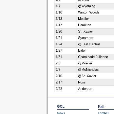
1/7
@Wyoming
1/10
Winton Woods
1/13
Moeller
1/17
Hamilton
1/20
St. Xavier
1/21
Sycamore
1/24
@East Central
1/27
Elder
1/31
Chaminade Julienne
2/3
@Moeller
2/7
@McNicholas
2/10
@St. Xavier
2/17
Ross
2/22
Anderson
GCL
Fall
News
Football