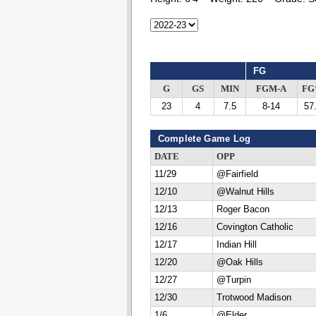
FG
G
GS
MIN
FGM-A
F
23
4
7.5
8-14
57
Complete Game Log
DATE
OPP
11/29
@Fairfield
12/10
@Walnut Hills
12/13
Roger Bacon
12/16
Covington Catholic
12/17
Indian Hill
12/20
@Oak Hills
12/27
@Turpin
12/30
Trotwood Madison
1/6
@Elder