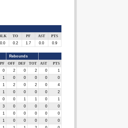
BLK
TO
PF
AST
PTS
0.0
0.2
1.7
0.0
0.9
Rebounds
PF
OFF
DEF
TOT
AST
PTS
0
2
0
2
0
1
1
0
0
0
0
0
1
2
0
2
0
4
1
0
0
0
0
2
0
0
1
1
0
1
3
0
0
0
0
0
1
0
0
0
0
0
1
0
0
0
0
0
1
1
1
2
0
0