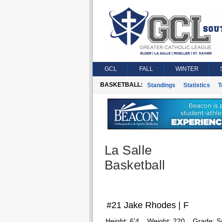
GCL
FALL
WINTER
BASKETBALL:
Standings
Statistics
T
La Salle
Basketball
#21 Jake Rhodes | F
Height:
6'4
Weight:
220
Grade:
S