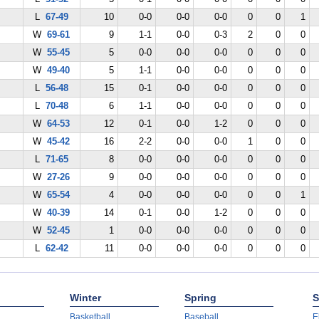
L
67-49
10
0-0
0-0
0-0
0
0
1
W
69-61
9
1-1
0-0
0-3
2
0
0
W
55-45
5
0-0
0-0
0-0
0
0
0
W
49-40
5
1-1
0-0
0-0
0
0
0
L
56-48
15
0-1
0-0
0-0
0
0
0
L
70-48
6
1-1
0-0
0-0
0
0
0
W
64-53
12
0-1
0-0
1-2
0
0
0
W
45-42
16
2-2
0-0
0-0
1
0
0
L
71-65
8
0-0
0-0
0-0
0
0
0
W
27-26
9
0-0
0-0
0-0
0
0
0
W
65-54
4
0-0
0-0
0-0
0
0
1
W
40-39
14
0-1
0-0
1-2
0
0
0
W
52-45
1
0-0
0-0
0-0
0
0
0
L
62-42
11
0-0
0-0
0-0
0
0
0
Winter
Spring
S
Basketball
Baseball
E