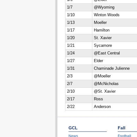
1/7
@Wyoming
1/10
Winton Woods
1/13
Moeller
1/17
Hamilton
1/20
St. Xavier
1/21
Sycamore
1/24
@East Central
1/27
Elder
1/31
Chaminade Julienne
2/3
@Moeller
2/7
@McNicholas
2/10
@St. Xavier
2/17
Ross
2/22
Anderson
GCL
Fall
News
Football