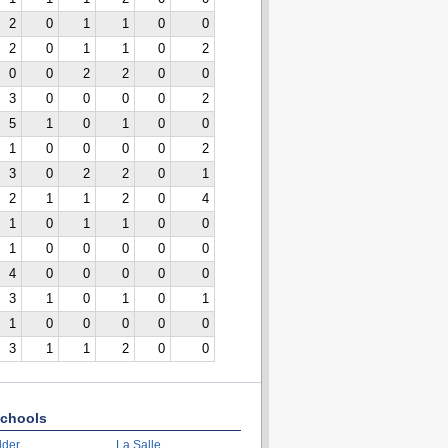
2
0
1
1
0
0
2
0
1
1
0
2
0
0
2
2
0
0
3
0
0
0
0
2
5
1
0
1
0
0
1
0
0
0
0
2
3
0
2
2
0
1
2
1
1
2
0
4
1
0
1
1
0
0
1
0
0
0
0
0
4
0
0
0
0
0
3
1
0
1
0
1
1
0
0
0
0
0
3
1
1
2
0
0
chools
lder
La Salle