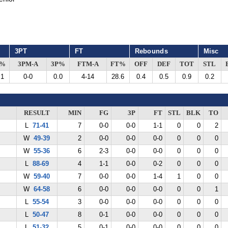
3PT
FT
Rebounds
Misc
G%
3PM-A
3P%
FTM-A
FT%
OFF
DEF
TOT
STL
.1
0-0
0.0
4-14
28.6
0.4
0.5
0.9
0.2
RESULT
MIN
FG
3P
FT
STL
BLK
TO
L
71-41
7
0-0
0-0
1-1
0
0
2
W
49-39
2
0-0
0-0
0-0
0
0
0
W
55-36
6
2-3
0-0
0-0
0
0
0
L
88-69
4
1-1
0-0
0-2
0
0
0
W
59-40
7
0-0
0-0
1-4
1
0
0
W
64-58
6
0-0
0-0
0-0
0
0
1
L
55-54
3
0-0
0-0
0-0
0
0
0
L
50-47
8
0-1
0-0
0-0
0
0
0
L
51-32
5
0-1
0-0
0-0
0
0
0