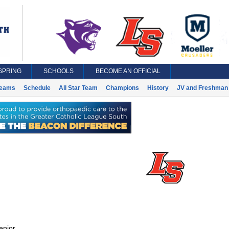
SPRING
SCHOOLS
BECOME AN OFFICIAL
eams
Schedule
All Star Team
Champions
History
JV and Freshman 
enior