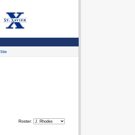
Site
Roster: