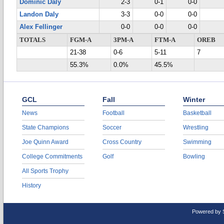
Dominic Daly
2-3
0-1
0-0
Landon Daly
3-3
0-0
0-0
Alex Fellinger
0-0
0-0
0-0
TOTALS
FGM-A
3PM-A
FTM-A
OREB
21-38
0-6
5-11
7
55.3%
0.0%
45.5%
GCL
Fall
Winter
News
Football
Basketball
State Champions
Soccer
Wrestling
Joe Quinn Award
Cross Country
Swimming
College Commitments
Golf
Bowling
All Sports Trophy
History
Powered by 