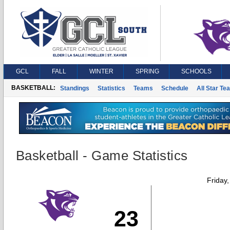
GCL
FALL
WINTER
SPRING
SCHOOLS
BASKETBALL:
Standings
Statistics
Teams
Schedule
All Star Te
Basketball - Game Statistics
Friday
23