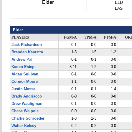
Elder
ELD
LAS
Elder
PLAYERS
FGM-A
3PM-A
FTM-A
OR
Jack Richardson
0-1
0-0
0-0
Brendan Kamstra
1-5
1-5
1-2
Andrew Paff
0-1
0-1
0-0
Kaden Estep
5-11
1-2
0-0
Aidan Sullivan
0-1
0-0
0-0
Connor Moore
1-1
0-0
0-0
Justin Massa
0-1
0-1
1-4
Brady Andriacco
0-0
0-0
0-0
Drew Wauligman
0-1
0-0
0-0
Chase Walpole
0-0
0-0
0-0
Charlie Schroeder
1-3
1-3
0-0
Walter Kelsey
0-2
0-2
0-0