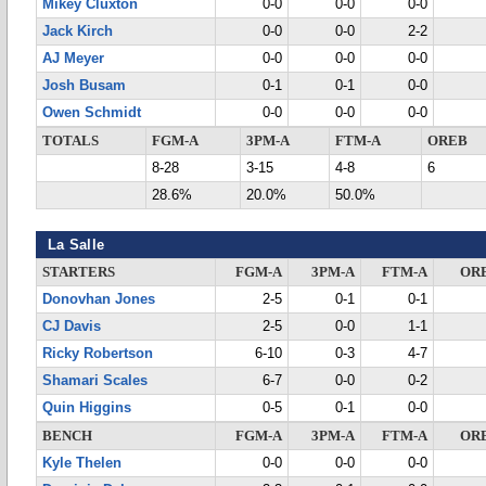
Mikey Cluxton
0-0
0-0
0-0
Jack Kirch
0-0
0-0
2-2
AJ Meyer
0-0
0-0
0-0
Josh Busam
0-1
0-1
0-0
Owen Schmidt
0-0
0-0
0-0
TOTALS
FGM-A
3PM-A
FTM-A
OREB
8-28
3-15
4-8
6
28.6%
20.0%
50.0%
La Salle
STARTERS
FGM-A
3PM-A
FTM-A
OR
Donovhan Jones
2-5
0-1
0-1
CJ Davis
2-5
0-0
1-1
Ricky Robertson
6-10
0-3
4-7
Shamari Scales
6-7
0-0
0-2
Quin Higgins
0-5
0-1
0-0
BENCH
FGM-A
3PM-A
FTM-A
OR
Kyle Thelen
0-0
0-0
0-0