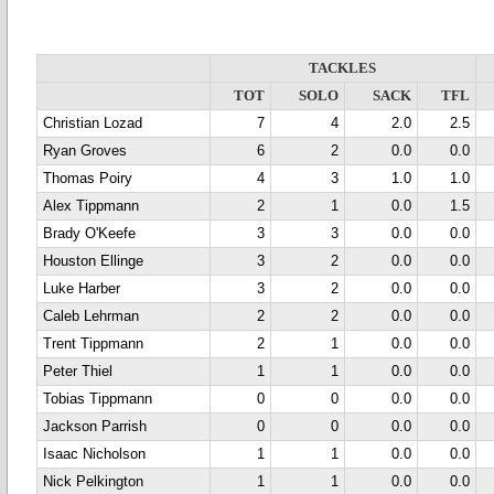
TACKLES
TOT
SOLO
SACK
TFL
Christian Lozad
7
4
2.0
2.5
Ryan Groves
6
2
0.0
0.0
Thomas Poiry
4
3
1.0
1.0
Alex Tippmann
2
1
0.0
1.5
Brady O'Keefe
3
3
0.0
0.0
Houston Ellinge
3
2
0.0
0.0
Luke Harber
3
2
0.0
0.0
Caleb Lehrman
2
2
0.0
0.0
Trent Tippmann
2
1
0.0
0.0
Peter Thiel
1
1
0.0
0.0
Tobias Tippmann
0
0
0.0
0.0
Jackson Parrish
0
0
0.0
0.0
Isaac Nicholson
1
1
0.0
0.0
Nick Pelkington
1
1
0.0
0.0