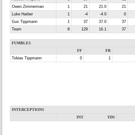
Owen Zimmerman
1
21
21.0
21
Luke Harber
1
-4
-4.0
0
Gus Tippmann
1
37
37.0
37
Team
8
129
16.1
37
FUMBLES
FF
FR
Tobias Tippmann
0
1
INTERCEPTIONS
INT
YDS