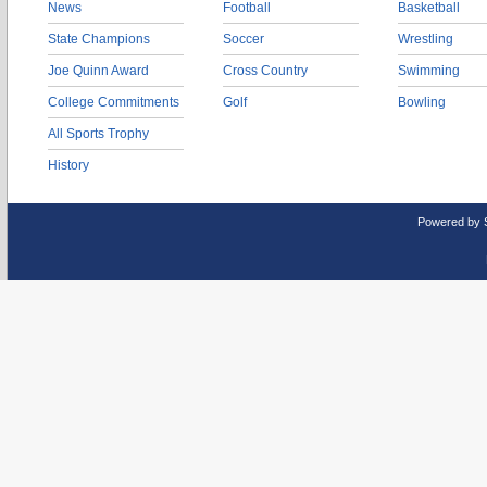
News
Football
Basketball
State Champions
Soccer
Wrestling
Joe Quinn Award
Cross Country
Swimming
College Commitments
Golf
Bowling
All Sports Trophy
History
Powered by 