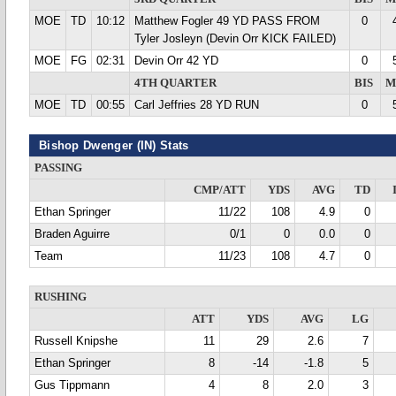
MOE
TD
10:12
Matthew Fogler 49 YD PASS FROM
0
Tyler Josleyn (Devin Orr KICK FAILED)
MOE
FG
02:31
Devin Orr 42 YD
0
4TH QUARTER
BIS
M
MOE
TD
00:55
Carl Jeffries 28 YD RUN
0
Bishop Dwenger (IN) Stats
PASSING
CMP/ATT
YDS
AVG
TD
Ethan Springer
11/22
108
4.9
0
Braden Aguirre
0/1
0
0.0
0
Team
11/23
108
4.7
0
RUSHING
ATT
YDS
AVG
LG
Russell Knipshe
11
29
2.6
7
Ethan Springer
8
-14
-1.8
5
Gus Tippmann
4
8
2.0
3