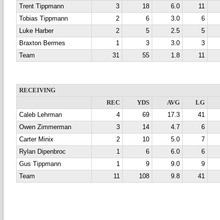
Trent Tippmann
3
18
6.0
11
Tobias Tippmann
2
6
3.0
6
Luke Harber
2
5
2.5
5
Braxton Bermes
1
3
3.0
3
Team
31
55
1.8
11
RECEIVING
REC
YDS
AVG
LG
Caleb Lehrman
4
69
17.3
41
Owen Zimmerman
3
14
4.7
6
Carter Minix
2
10
5.0
7
Rylan Dipenbroc
1
6
6.0
6
Gus Tippmann
1
9
9.0
9
Team
11
108
9.8
41