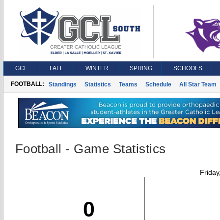
GCL
FALL
WINTER
SPRING
SCHOOLS
FOOTBALL:
Standings
Statistics
Teams
Schedule
All Star Team
Football - Game Statistics
Friday
0