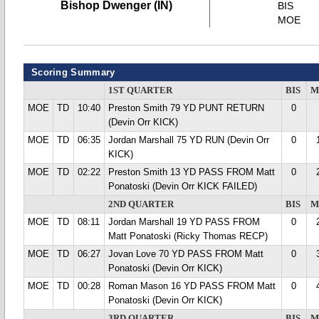
Bishop Dwenger (IN)
BIS
MOE
Scoring Summary
1ST QUARTER
BIS
M
MOE
TD
10:40
Preston Smith 79 YD PUNT RETURN
0
(Devin Orr KICK)
MOE
TD
06:35
Jordan Marshall 75 YD RUN (Devin Orr
0
KICK)
MOE
TD
02:22
Preston Smith 13 YD PASS FROM Matt
0
Ponatoski (Devin Orr KICK FAILED)
2ND QUARTER
BIS
M
MOE
TD
08:11
Jordan Marshall 19 YD PASS FROM
0
Matt Ponatoski (Ricky Thomas RECP)
MOE
TD
06:27
Jovan Love 70 YD PASS FROM Matt
0
Ponatoski (Devin Orr KICK)
MOE
TD
00:28
Roman Mason 16 YD PASS FROM Matt
0
Ponatoski (Devin Orr KICK)
3RD QUARTER
BIS
M