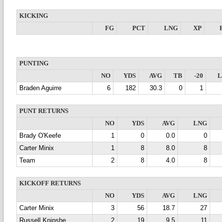
KICKING
FG
PCT
LNG
XP
PUNTING
NO
YDS
AVG
TB
-20
Braden Aguirre
6
182
30.3
0
1
PUNT RETURNS
NO
YDS
AVG
LNG
Brady O'Keefe
1
0
0.0
0
Carter Minix
1
8
8.0
8
Team
2
8
4.0
8
KICKOFF RETURNS
NO
YDS
AVG
LNG
Carter Minix
3
56
18.7
27
Russell Knipshe
2
19
9.5
11