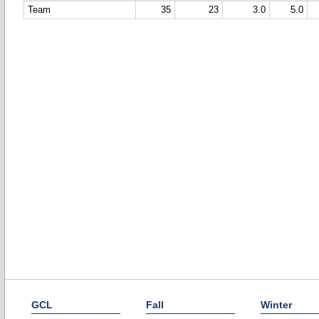
Team
35
23
3.0
5.0
GCL
Fall
Winter