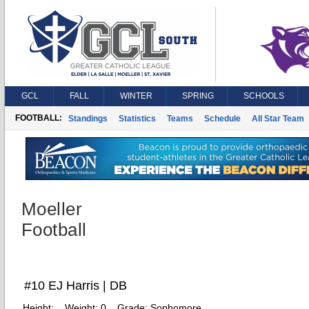
GCL
FALL
WINTER
SPRING
SCHOOLS
FOOTBALL:
Standings
Statistics
Teams
Schedule
All Star Team
Moeller
Football
#10 EJ Harris | DB
Height:
Weight:
0
Grade:
Sophomore