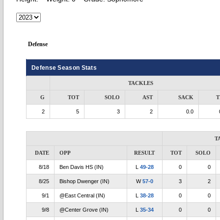
Defense
Defense Season Stats
TACKLES
G
TOT
SOLO
AST
SACK
T
2
5
3
2
0.0
T
DATE
OPP
RESULT
TOT
SOLO
8/18
Ben Davis HS (IN)
L
49-28
0
0
8/25
Bishop Dwenger (IN)
W
57-0
3
2
9/1
@East Central (IN)
L
38-28
0
0
9/8
@Center Grove (IN)
L
35-34
0
0