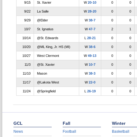
9/15
St. Xavier
W
20-10
0
0
9/22
La Salle
W
28-20
0
0
9/29
@Elder
W
38-7
0
0
10/7
St. Ignatius
W
47-7
2
1
10/14
@St. Edwards
L
28-21
0
0
10/20
@ML King, Jr. HS (MI)
W
38-6
0
0
10/27
West Clermont
W
49-13
0
0
11/3
@St. Xavier
W
10-7
0
0
11/10
Mason
W
38-3
0
0
11/17
@Lakota West
W
22-0
0
0
11/24
@Springfield
L
26-19
0
0
GCL
Fall
Winter
News
Football
Basketball