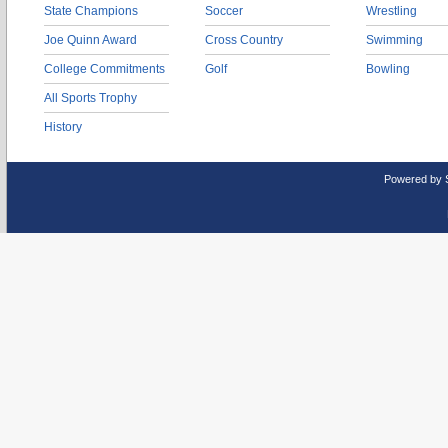
State Champions
Soccer
Wrestling
Joe Quinn Award
Cross Country
Swimming
College Commitments
Golf
Bowling
All Sports Trophy
History
Powered by 