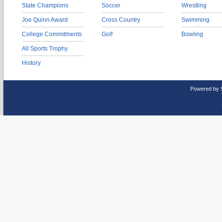
State Champions
Soccer
Wrestling
Joe Quinn Award
Cross Country
Swimming
College Commitments
Golf
Bowling
All Sports Trophy
History
Powered by 