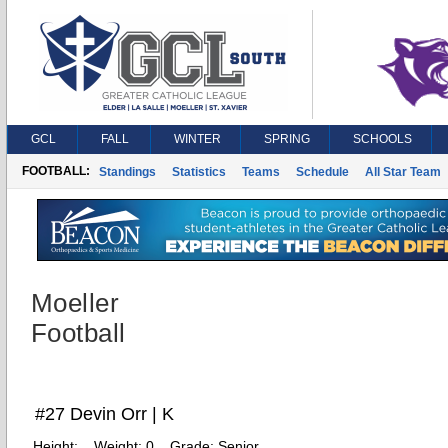
GCL
FALL
WINTER
SPRING
SCHOOLS
FOOTBALL:
Standings
Statistics
Teams
Schedule
All Star Team
Moeller
Football
#27 Devin Orr | K
Height:
Weight:
0
Grade:
Senior