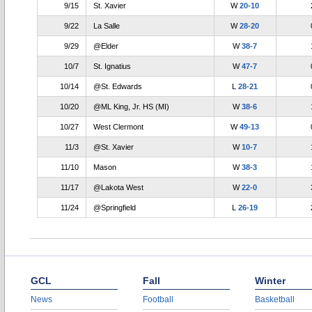
9/15
St. Xavier
W
20-10
9/22
La Salle
W
28-20
9/29
@Elder
W
38-7
10/7
St. Ignatius
W
47-7
10/14
@St. Edwards
L
28-21
10/20
@ML King, Jr. HS (MI)
W
38-6
10/27
West Clermont
W
49-13
11/3
@St. Xavier
W
10-7
11/10
Mason
W
38-3
11/17
@Lakota West
W
22-0
11/24
@Springfield
L
26-19
GCL
Fall
Winter
News
Football
Basketball