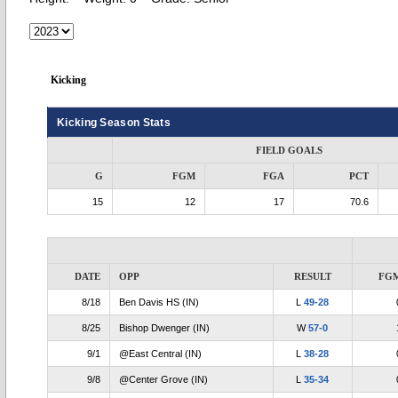
Kicking
Kicking Season Stats
FIELD GOALS
G
FGM
FGA
PCT
15
12
17
70.6
DATE
OPP
RESULT
FG
8/18
Ben Davis HS (IN)
L
49-28
8/25
Bishop Dwenger (IN)
W
57-0
9/1
@East Central (IN)
L
38-28
9/8
@Center Grove (IN)
L
35-34