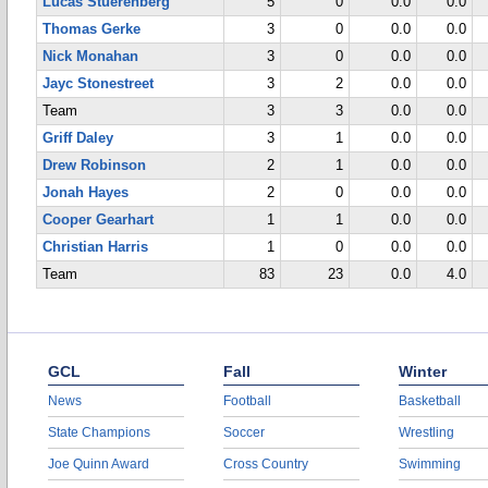
Lucas Stuerenberg
5
0
0.0
0.0
Thomas Gerke
3
0
0.0
0.0
Nick Monahan
3
0
0.0
0.0
Jayc Stonestreet
3
2
0.0
0.0
Team
3
3
0.0
0.0
Griff Daley
3
1
0.0
0.0
Drew Robinson
2
1
0.0
0.0
Jonah Hayes
2
0
0.0
0.0
Cooper Gearhart
1
1
0.0
0.0
Christian Harris
1
0
0.0
0.0
Team
83
23
0.0
4.0
GCL
Fall
Winter
News
Football
Basketball
State Champions
Soccer
Wrestling
Joe Quinn Award
Cross Country
Swimming