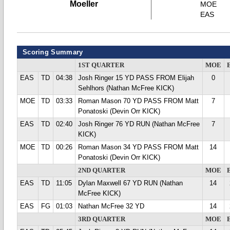
Moeller
MOE
EAS
Scoring Summary
1ST QUARTER
MOE
EAS
TD
04:38
Josh Ringer 15 YD PASS FROM Elijah
0
Sehlhors (Nathan McFree KICK)
MOE
TD
03:33
Roman Mason 70 YD PASS FROM Matt
7
Ponatoski (Devin Orr KICK)
EAS
TD
02:40
Josh Ringer 76 YD RUN (Nathan McFree
7
KICK)
MOE
TD
00:26
Roman Mason 34 YD PASS FROM Matt
14
Ponatoski (Devin Orr KICK)
2ND QUARTER
MOE
EAS
TD
11:05
Dylan Maxwell 67 YD RUN (Nathan
14
McFree KICK)
EAS
FG
01:03
Nathan McFree 32 YD
14
3RD QUARTER
MOE