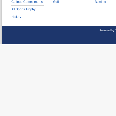
College Commitments
Golf
Bowling
All Sports Trophy
History
Powered by 