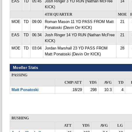
EAS
TD
05:45
Josh Ringer 3 YD RUN (Nathan McFree
14
KICK)
4TH QUARTER
MOE
MOE
TD
09:00
Roman Mason 11 YD PASS FROM Matt
21
Ponatoski (Devin Orr KICK)
EAS
TD
06:34
Josh Ringer 14 YD RUN (Nathan McFree
21
KICK)
MOE
TD
03:04
Jordan Marshall 23 YD PASS FROM
28
Matt Ponatoski (Devin Orr KICK)
Moeller Stats
PASSING
CMP/ATT
YDS
AVG
TD
Matt Ponatoski
18/29
298
10.3
4
RUSHING
ATT
YDS
AVG
LG