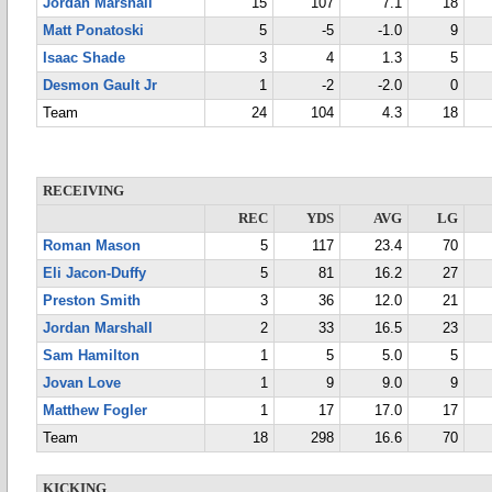
Jordan Marshall
15
107
7.1
18
Matt Ponatoski
5
-5
-1.0
9
Isaac Shade
3
4
1.3
5
Desmon Gault Jr
1
-2
-2.0
0
Team
24
104
4.3
18
RECEIVING
REC
YDS
AVG
LG
Roman Mason
5
117
23.4
70
Eli Jacon-Duffy
5
81
16.2
27
Preston Smith
3
36
12.0
21
Jordan Marshall
2
33
16.5
23
Sam Hamilton
1
5
5.0
5
Jovan Love
1
9
9.0
9
Matthew Fogler
1
17
17.0
17
Team
18
298
16.6
70
KICKING