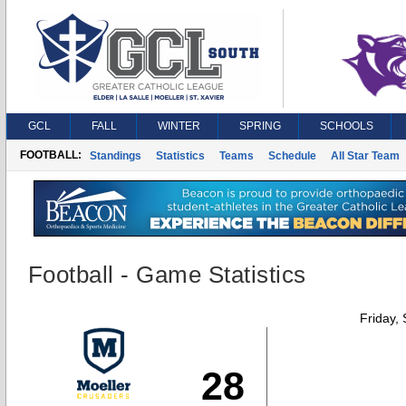
GCL
FALL
WINTER
SPRING
SCHOOLS
FOOTBALL:
Standings
Statistics
Teams
Schedule
All Star Team
Football - Game Statistics
Friday,
28