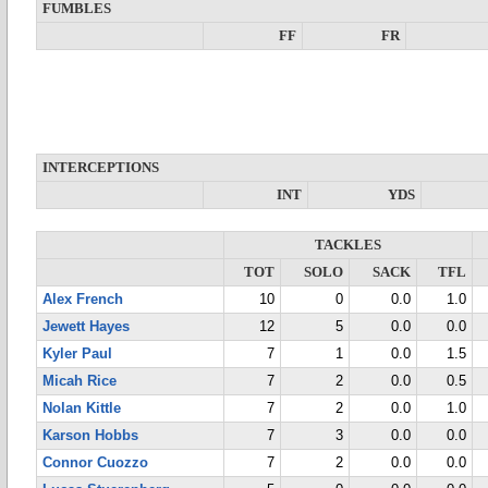
FUMBLES
FF
FR
INTERCEPTIONS
INT
YDS
TACKLES
TOT
SOLO
SACK
TFL
Alex French
10
0
0.0
1.0
Jewett Hayes
12
5
0.0
0.0
Kyler Paul
7
1
0.0
1.5
Micah Rice
7
2
0.0
0.5
Nolan Kittle
7
2
0.0
1.0
Karson Hobbs
7
3
0.0
0.0
Connor Cuozzo
7
2
0.0
0.0