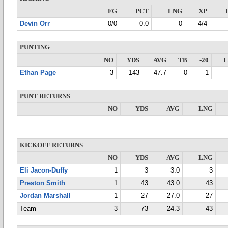
FG
PCT
LNG
XP
Devin Orr
0/0
0.0
0
4/4
PUNTING
NO
YDS
AVG
TB
-20
Ethan Page
3
143
47.7
0
1
PUNT RETURNS
NO
YDS
AVG
LNG
KICKOFF RETURNS
NO
YDS
AVG
LNG
Eli Jacon-Duffy
1
3
3.0
3
Preston Smith
1
43
43.0
43
Jordan Marshall
1
27
27.0
27
Team
3
73
24.3
43