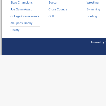
State Champions
Soccer
Wrestling
Joe Quinn Award
Cross Country
Swimming
College Commitments
Golf
Bowling
All Sports Trophy
History
Powered by 