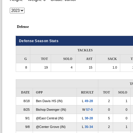
Defense
Defense Season Stats
TACKLES
G
TOT
SOLO
AST
SACK
T
8
19
4
15
1.0
T
DATE
OPP
RESULT
TOT
SOLO
8/18
Ben Davis HS (IN)
L
49-28
2
1
8/25
Bishop Dwenger (IN)
W
57-0
0
0
9/1
@East Central (IN)
L
38-28
5
0
9/8
@Center Grove (IN)
L
35-34
2
1