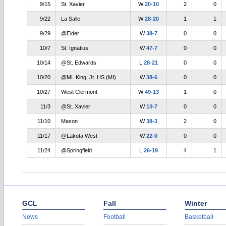
9/15
St. Xavier
W
20-10
2
0
9/22
La Salle
W
28-20
1
1
9/29
@Elder
W
38-7
0
0
10/7
St. Ignatius
W
47-7
0
0
10/14
@St. Edwards
L
28-21
0
0
10/20
@ML King, Jr. HS (MI)
W
38-6
0
0
10/27
West Clermont
W
49-13
1
0
11/3
@St. Xavier
W
10-7
0
0
11/10
Mason
W
38-3
2
0
11/17
@Lakota West
W
22-0
0
0
11/24
@Springfield
L
26-19
4
1
GCL
Fall
Winter
News
Football
Basketball