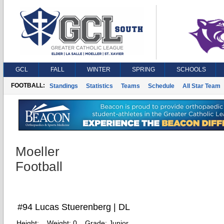
GCL
FALL
WINTER
SPRING
SCHOOLS
FOOTBALL:
Standings
Statistics
Teams
Schedule
All Star Team
Moeller
Football
#94 Lucas Stuerenberg | DL
Height:
Weight:
0
Grade:
Junior