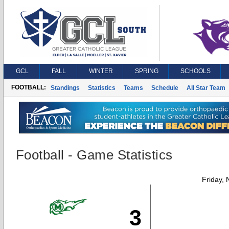
GCL
FALL
WINTER
SPRING
SCHOOLS
FOOTBALL:
Standings
Statistics
Teams
Schedule
All Star Team
Football - Game Statistics
Friday,
3