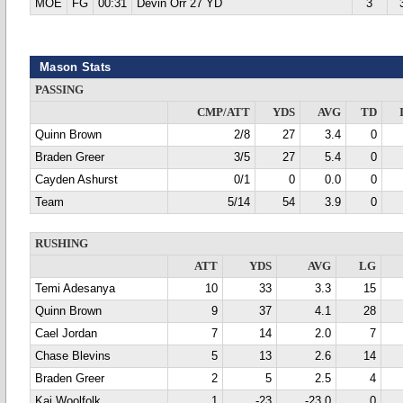
MOE
FG
00:31
Devin Orr 27 YD
3
Mason Stats
PASSING
CMP/ATT
YDS
AVG
TD
Quinn Brown
2/8
27
3.4
0
Braden Greer
3/5
27
5.4
0
Cayden Ashurst
0/1
0
0.0
0
Team
5/14
54
3.9
0
RUSHING
ATT
YDS
AVG
LG
Temi Adesanya
10
33
3.3
15
Quinn Brown
9
37
4.1
28
Cael Jordan
7
14
2.0
7
Chase Blevins
5
13
2.6
14
Braden Greer
2
5
2.5
4
Kai Woolfolk
1
-23
-23.0
0