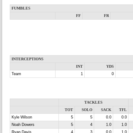
FUMBLES
FF
FR
INTERCEPTIONS
INT
YDS
Team
1
0
TACKLES
TOT
SOLO
SACK
TFL
Kyle Wilson
5
5
0.0
0.0
Noah Dowers
5
4
1.0
1.0
Ryan Davis
4
3
0.0
1.0