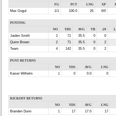
FG
PCT
LNG
XP
Max Gogul
1/1
100.0
26
0/0
PUNTING
NO
YDS
AVG
TB
-20
Jaiden Smith
2
71
35.5
0
0
Quinn Brown
2
71
35.5
0
2
Team
4
142
35.5
0
2
PUNT RETURNS
NO
YDS
AVG
LNG
Kaiser Wilhelm
1
0
0.0
0
KICKOFF RETURNS
NO
YDS
AVG
LNG
Branden Dunn
1
17
17.0
17