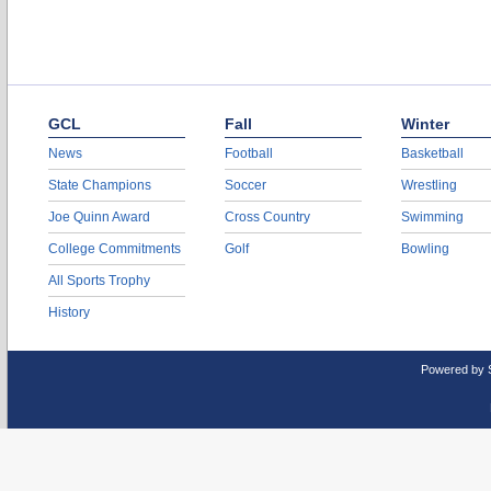
GCL
Fall
Winter
News
Football
Basketball
State Champions
Soccer
Wrestling
Joe Quinn Award
Cross Country
Swimming
College Commitments
Golf
Bowling
All Sports Trophy
History
Powered by 