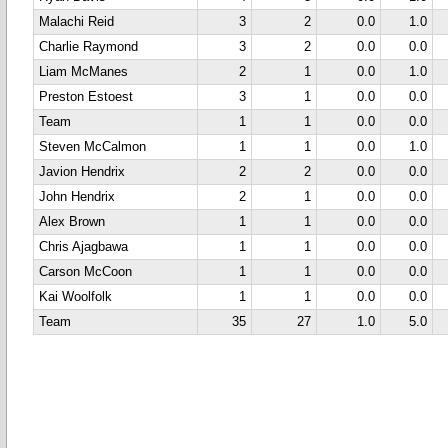
Malachi Reid
3
2
0.0
1.0
Charlie Raymond
3
2
0.0
0.0
Liam McManes
2
1
0.0
1.0
Preston Estoest
3
1
0.0
0.0
Team
1
1
0.0
0.0
Steven McCalmon
1
1
0.0
1.0
Javion Hendrix
2
2
0.0
0.0
John Hendrix
2
1
0.0
0.0
Alex Brown
1
1
0.0
0.0
Chris Ajagbawa
1
1
0.0
0.0
Carson McCoon
1
1
0.0
0.0
Kai Woolfolk
1
1
0.0
0.0
Team
35
27
1.0
5.0