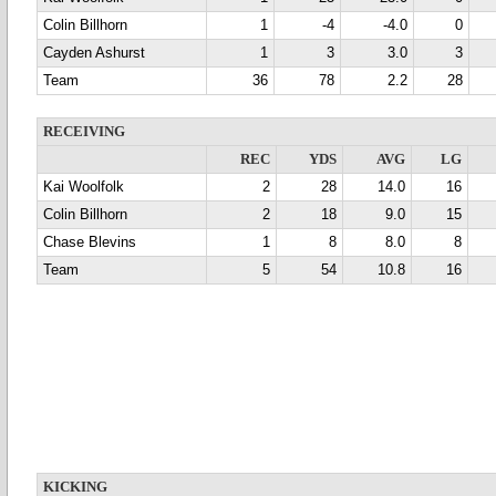
Colin Billhorn
1
-4
-4.0
0
Cayden Ashurst
1
3
3.0
3
Team
36
78
2.2
28
RECEIVING
REC
YDS
AVG
LG
Kai Woolfolk
2
28
14.0
16
Colin Billhorn
2
18
9.0
15
Chase Blevins
1
8
8.0
8
Team
5
54
10.8
16
KICKING