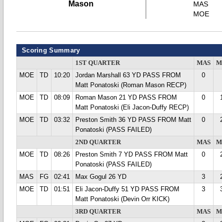
Mason
MAS
MOE
Scoring Summary
1ST QUARTER
MAS
M
MOE
TD
10:20
Jordan Marshall 63 YD PASS FROM
0
Matt Ponatoski (Roman Mason RECP)
MOE
TD
08:09
Roman Mason 21 YD PASS FROM
0
Matt Ponatoski (Eli Jacon-Duffy RECP)
MOE
TD
03:32
Preston Smith 36 YD PASS FROM Matt
0
Ponatoski (PASS FAILED)
2ND QUARTER
MAS
M
MOE
TD
08:26
Preston Smith 7 YD PASS FROM Matt
0
Ponatoski (PASS FAILED)
MAS
FG
02:41
Max Gogul 26 YD
3
MOE
TD
01:51
Eli Jacon-Duffy 51 YD PASS FROM
3
Matt Ponatoski (Devin Orr KICK)
3RD QUARTER
MAS
M