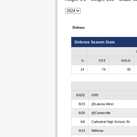
Defense
Defense Season Stats
G
TOT
SOLO
14
74
40
DATE
OPP
8/23
@Lakota West
8/30
@Centerville
9/6
Cathedral High School, IN
9/13
Withrow