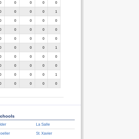
0
0
0
0
0
0
0
0
0
1
0
0
0
0
0
0
0
0
0
0
0
0
0
0
0
0
0
0
0
1
0
0
0
0
0
0
0
0
0
0
0
0
0
0
1
0
0
0
0
0
chools
lder
La Salle
oeller
St. Xavier