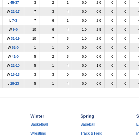
L
45-37
3
2
1
0.0
2.0
0
0
W
22-17
7
3
4
0.0
0.0
0
0
L
7-3
7
6
1
0.0
2.0
0
0
W
9-0
10
6
4
1.0
2.5
0
0
W
31-19
10
7
3
1.0
2.0
0
0
W
62-0
1
1
0
0.0
0.0
0
0
W
41-0
5
2
3
0.0
0.0
0
0
W
22-10
5
1
4
0.0
1.0
0
0
W
16-13
3
3
0
0.0
0.0
0
0
L
28-23
5
1
4
0.0
0.0
0
0
Winter
Spring
S
Basketball
Baseball
E
Wrestling
Track & Field
M