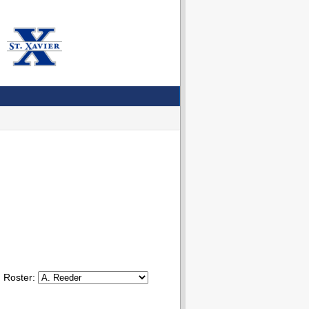
Roster: