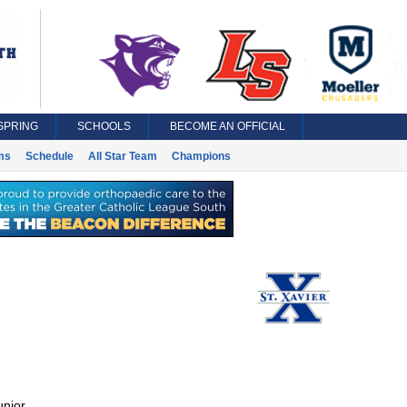
SPRING
SCHOOLS
BECOME AN OFFICIAL
ms
Schedule
All Star Team
Champions
unior