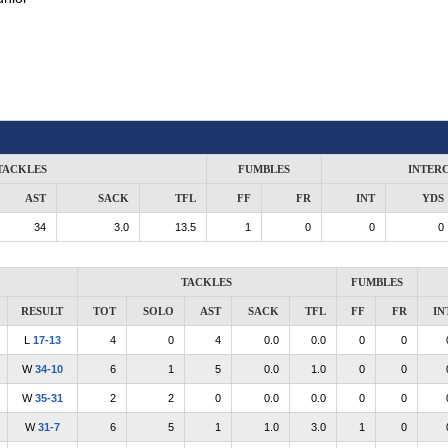
TACKLES
FUMBLES
INTER
AST
SACK
TFL
FF
FR
INT
YDS
34
3.0
13.5
1
0
0
0
TACKLES
FUMBLES
RESULT
TOT
SOLO
AST
SACK
TFL
FF
FR
IN
L
17-13
4
0
4
0.0
0.0
0
0
W
34-10
6
1
5
0.0
1.0
0
0
W
35-31
2
2
0
0.0
0.0
0
0
W
31-7
6
5
1
1.0
3.0
1
0