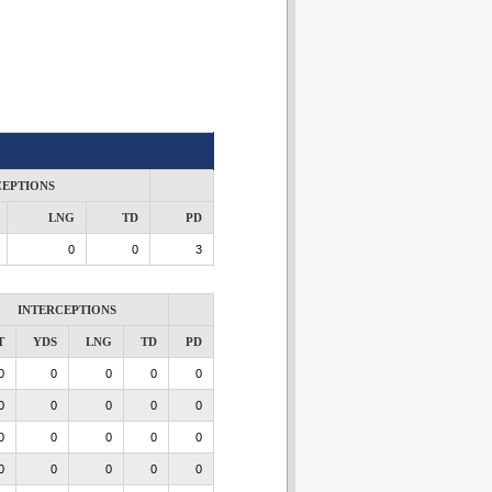
CEPTIONS
LNG
TD
PD
0
0
3
INTERCEPTIONS
T
YDS
LNG
TD
PD
0
0
0
0
0
0
0
0
0
0
0
0
0
0
0
0
0
0
0
0