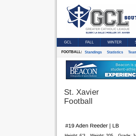
GCL
FALL
WINTER
FOOTBALL:
Standings
Statistics
Tea
St. Xavier
Football
#19 Aden Reeder | LB
Height:
6'3
Weight:
205
Grade:
J