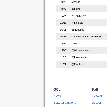
9/20
Moeller
9/27
@Elder
10/4
@Trinity, KY
10/11
@La Salle
10/18
St. Ignatius
10/25
Life Christian Academy, VA
11/1
Milford
11/8
@Winton Woods
11/15
@Lakota West
11/22
@Moeller
GCL
Fall
News
Football
State Champions
Soccer