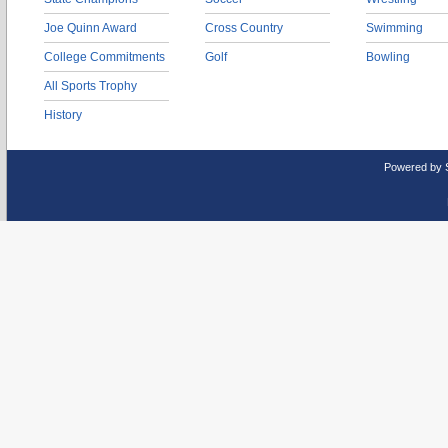
Joe Quinn Award
Cross Country
Swimming
College Commitments
Golf
Bowling
All Sports Trophy
History
Powered by 