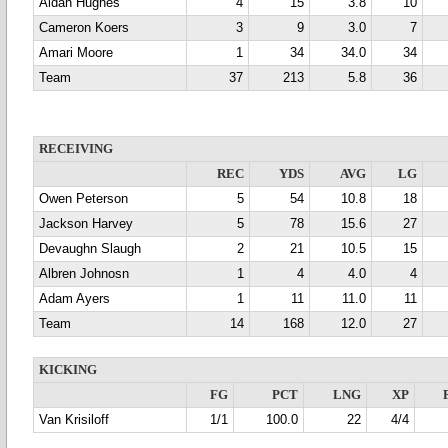
Aidan Hughes
4
15
3.8
10
Cameron Koers
3
9
3.0
7
Amari Moore
1
34
34.0
34
Team
37
213
5.8
36
RECEIVING
REC
YDS
AVG
LG
Owen Peterson
5
54
10.8
18
Jackson Harvey
5
78
15.6
27
Devaughn Slaugh
2
21
10.5
15
Albren Johnosn
1
4
4.0
4
Adam Ayers
1
11
11.0
11
Team
14
168
12.0
27
KICKING
FG
PCT
LNG
XP
Van Krisiloff
1/1
100.0
22
4/4