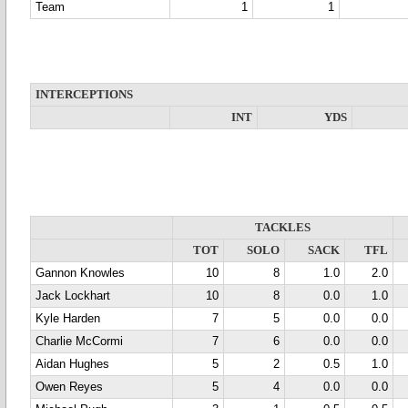
Team
1
1
INTERCEPTIONS
INT
YDS
TACKLES
TOT
SOLO
SACK
TFL
Gannon Knowles
10
8
1.0
2.0
Jack Lockhart
10
8
0.0
1.0
Kyle Harden
7
5
0.0
0.0
Charlie McCormi
7
6
0.0
0.0
Aidan Hughes
5
2
0.5
1.0
Owen Reyes
5
4
0.0
0.0