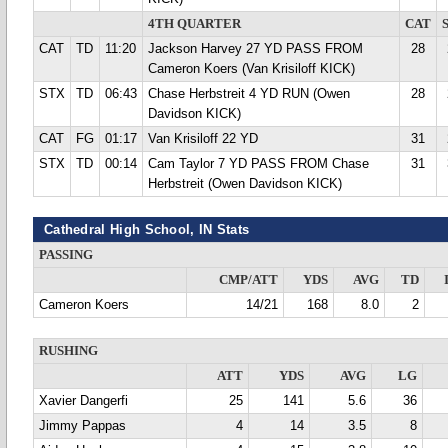
4TH QUARTER
CAT
CAT
TD
11:20
Jackson Harvey 27 YD PASS FROM
28
Cameron Koers (Van Krisiloff KICK)
STX
TD
06:43
Chase Herbstreit 4 YD RUN (Owen
28
Davidson KICK)
CAT
FG
01:17
Van Krisiloff 22 YD
31
STX
TD
00:14
Cam Taylor 7 YD PASS FROM Chase
31
Herbstreit (Owen Davidson KICK)
Cathedral High School, IN Stats
PASSING
CMP/ATT
YDS
AVG
TD
Cameron Koers
14/21
168
8.0
2
RUSHING
ATT
YDS
AVG
LG
Xavier Dangerfi
25
141
5.6
36
Jimmy Pappas
4
14
3.5
8