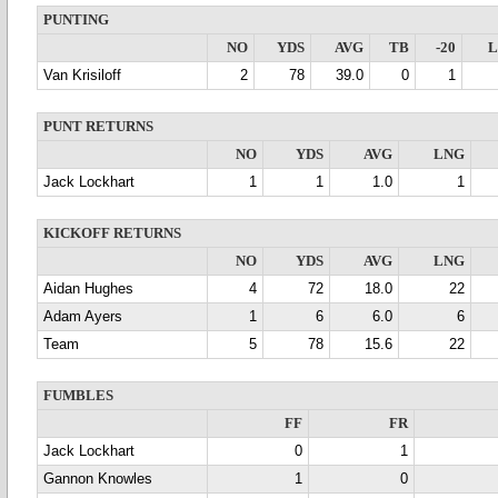
PUNTING
NO
YDS
AVG
TB
-20
Van Krisiloff
2
78
39.0
0
1
PUNT RETURNS
NO
YDS
AVG
LNG
Jack Lockhart
1
1
1.0
1
KICKOFF RETURNS
NO
YDS
AVG
LNG
Aidan Hughes
4
72
18.0
22
Adam Ayers
1
6
6.0
6
Team
5
78
15.6
22
FUMBLES
FF
FR
Jack Lockhart
0
1
Gannon Knowles
1
0