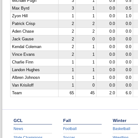
Michael Pugh
3
1
0.5
0.5
Max Byrd
3
1
0.0
0.5
Zyon Hill
1
1
0.0
1.0
Patrick Crisp
2
2
0.0
0.0
Aden Chase
2
2
0.0
0.0
Jack Gause
2
0
0.0
0.0
Kendal Coleman
2
1
0.0
0.0
Vince Evans
2
1
0.0
0.0
Charlie Finn
1
1
0.0
0.0
Landon Hughes
1
1
0.0
0.0
Albren Johnosn
1
1
0.0
0.0
Van Krisiloff
1
0
0.0
0.0
Team
65
45
2.0
6.0
GCL
Fall
Winter
News
Football
Basketball
State Champions
Soccer
Wrestling