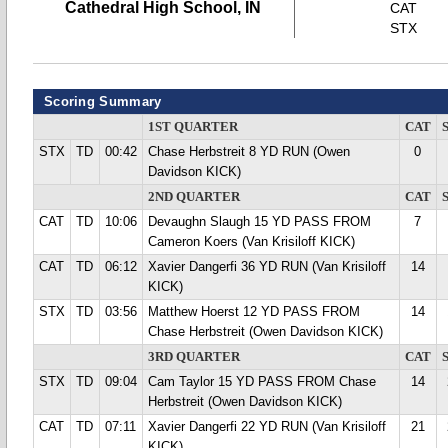
Cathedral High School, IN
CAT
STX
Scoring Summary
1ST QUARTER
CAT
STX
TD
00:42
Chase Herbstreit 8 YD RUN (Owen
0
Davidson KICK)
2ND QUARTER
CAT
CAT
TD
10:06
Devaughn Slaugh 15 YD PASS FROM
7
Cameron Koers (Van Krisiloff KICK)
CAT
TD
06:12
Xavier Dangerfi 36 YD RUN (Van Krisiloff
14
KICK)
STX
TD
03:56
Matthew Hoerst 12 YD PASS FROM
14
Chase Herbstreit (Owen Davidson KICK)
3RD QUARTER
CAT
STX
TD
09:04
Cam Taylor 15 YD PASS FROM Chase
14
Herbstreit (Owen Davidson KICK)
CAT
TD
07:11
Xavier Dangerfi 22 YD RUN (Van Krisiloff
21
KICK)