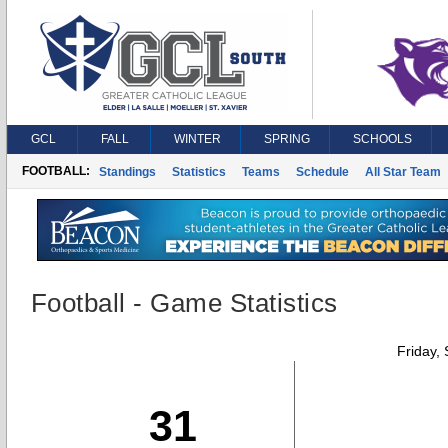
GCL
FALL
WINTER
SPRING
SCHOOLS
FOOTBALL:
Standings
Statistics
Teams
Schedule
All Star Team
Football - Game Statistics
Friday,
31