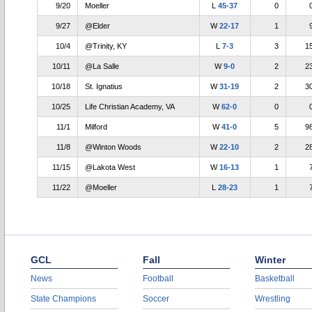
9/20
Moeller
L
45-37
0
9/27
@Elder
W
22-17
1
10/4
@Trinity, KY
L
7-3
3
1
10/11
@La Salle
W
9-0
2
2
10/18
St. Ignatius
W
31-19
2
3
10/25
Life Christian Academy, VA
W
62-0
0
11/1
Milford
W
41-0
5
9
11/8
@Winton Woods
W
22-10
2
2
11/15
@Lakota West
W
16-13
1
11/22
@Moeller
L
28-23
1
GCL
Fall
Winter
News
Football
Basketball
State Champions
Soccer
Wrestling