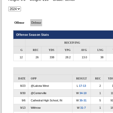
Offense
Defense
Offense Season Stats
RECEIVING
G
REC
YDS
YPG
AVG
LNG
12
26
338
28.2
13.0
38
DATE
OPP
RESULT
REC
YD
8/23
@Lakota West
L
17-13
2
8/30
@Centerville
W
34-10
1
1
9/6
Cathedral High School, IN
W
35-31
5
9
9/13
Withrow
W
31-7
1
1