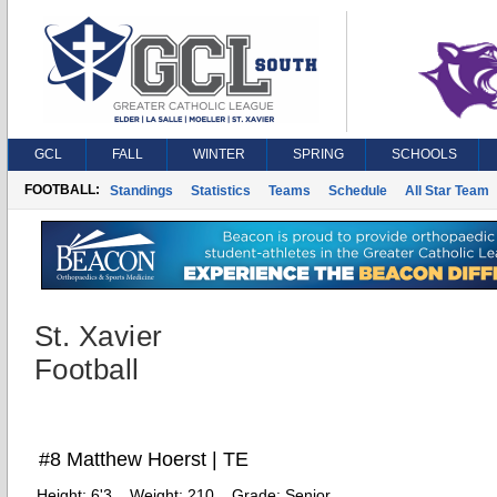
GCL
FALL
WINTER
SPRING
SCHOOLS
FOOTBALL:
Standings
Statistics
Teams
Schedule
All Star Team
St. Xavier
Football
#8 Matthew Hoerst | TE
Height:
6'3
Weight:
210
Grade:
Senior