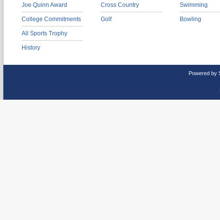
Joe Quinn Award
Cross Country
Swimming
College Commitments
Golf
Bowling
All Sports Trophy
History
Powered by 