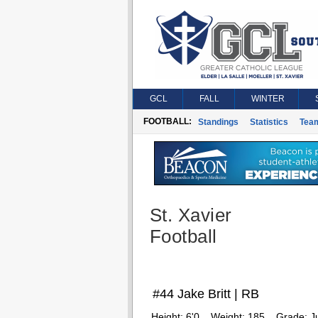
GCL
FALL
WINTER
FOOTBALL:
Standings
Statistics
Tea
St. Xavier
Football
#44 Jake Britt | RB
Height:
6'0
Weight:
185
Grade:
J