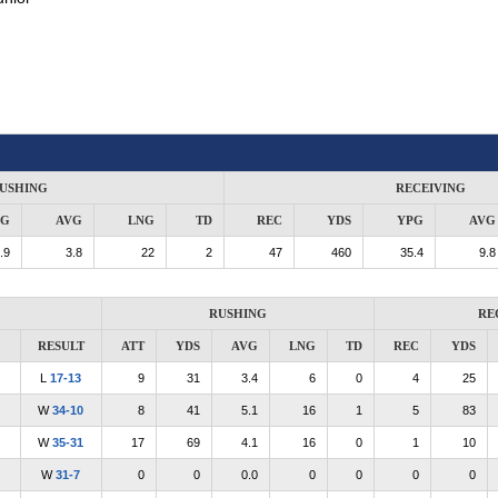
USHING
RECEIVING
PG
AVG
LNG
TD
REC
YDS
YPG
AVG
.9
3.8
22
2
47
460
35.4
9.8
RUSHING
RE
RESULT
ATT
YDS
AVG
LNG
TD
REC
YDS
L
17-13
9
31
3.4
6
0
4
25
W
34-10
8
41
5.1
16
1
5
83
W
35-31
17
69
4.1
16
0
1
10
W
31-7
0
0
0.0
0
0
0
0