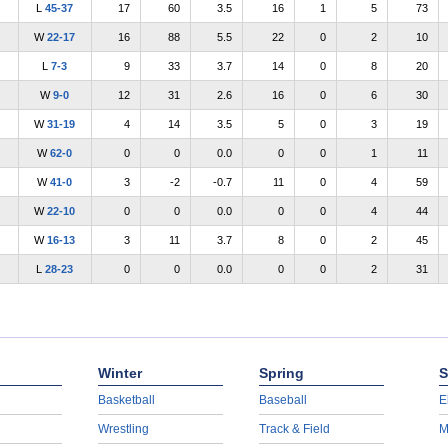
L
45-37
17
60
3.5
16
1
5
73
W
22-17
16
88
5.5
22
0
2
10
L
7-3
9
33
3.7
14
0
8
20
W
9-0
12
31
2.6
16
0
6
30
W
31-19
4
14
3.5
5
0
3
19
W
62-0
0
0
0.0
0
0
1
11
W
41-0
3
-2
-0.7
11
0
4
59
W
22-10
0
0
0.0
0
0
4
44
W
16-13
3
11
3.7
8
0
2
45
L
28-23
0
0
0.0
0
0
2
31
Winter
Spring
S
Basketball
Baseball
E
Wrestling
Track & Field
M