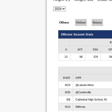
Offense
Defense
Returns
Offense Season Stats
R
G
ATT
YDS
Y
13
98
376
28
DATE
OPP
8/23
@Lakota West
8/30
@Centerville
9/6
Cathedral High School, IN
9/13
Withrow