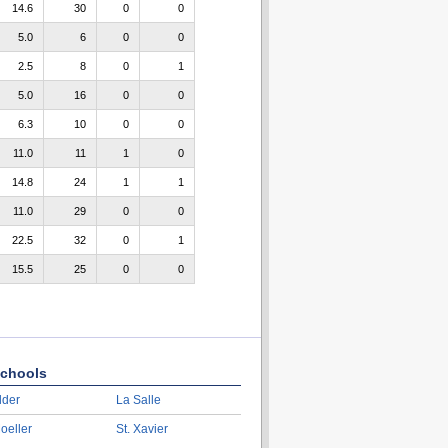
14.6
30
0
0
5.0
6
0
0
2.5
8
0
1
5.0
16
0
0
6.3
10
0
0
11.0
11
1
0
14.8
24
1
1
11.0
29
0
0
22.5
32
0
1
15.5
25
0
0
chools
lder
La Salle
oeller
St. Xavier