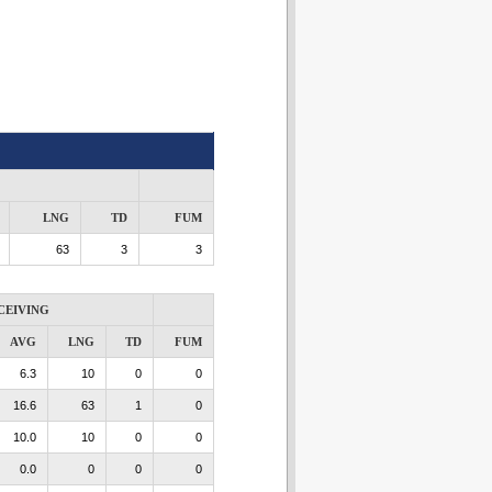
LNG
TD
FUM
63
3
3
CEIVING
AVG
LNG
TD
FUM
6.3
10
0
0
16.6
63
1
0
10.0
10
0
0
0.0
0
0
0