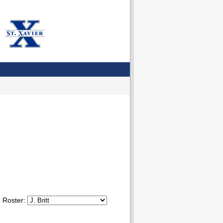
Roster: