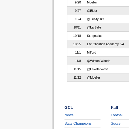
9/20
Moeller
9/27
@Elder
10/4
@Trinity, KY
10/11
@La Salle
10/18
St. Ignatius
10/25
Life Christian Academy, VA
11/1
Milford
11/8
@Winton Woods
11/15
@Lakota West
11/22
@Moeller
GCL
Fall
News
Football
State Champions
Soccer