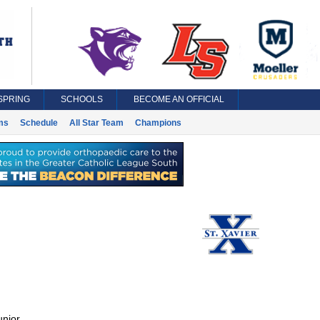
SPRING
SCHOOLS
BECOME AN OFFICIAL
ms
Schedule
All Star Team
Champions
unior