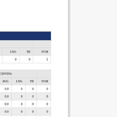
LNG
TD
FUM
0
0
1
CEIVING
AVG
LNG
TD
FUM
0.0
0
0
0
0.0
0
0
0
0.0
0
0
0
0.0
0
0
0