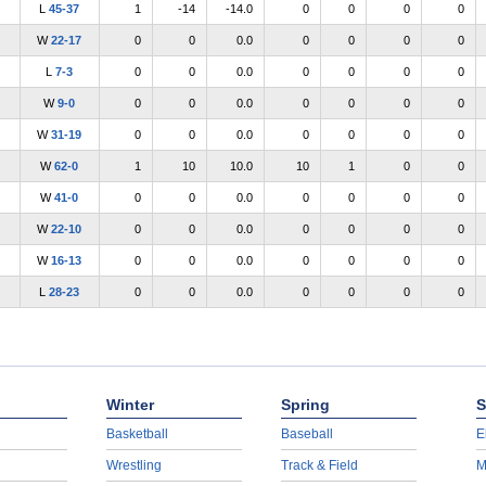
L
45-37
1
-14
-14.0
0
0
0
0
W
22-17
0
0
0.0
0
0
0
0
L
7-3
0
0
0.0
0
0
0
0
W
9-0
0
0
0.0
0
0
0
0
W
31-19
0
0
0.0
0
0
0
0
W
62-0
1
10
10.0
10
1
0
0
W
41-0
0
0
0.0
0
0
0
0
W
22-10
0
0
0.0
0
0
0
0
W
16-13
0
0
0.0
0
0
0
0
L
28-23
0
0
0.0
0
0
0
0
Winter
Spring
S
Basketball
Baseball
E
Wrestling
Track & Field
M