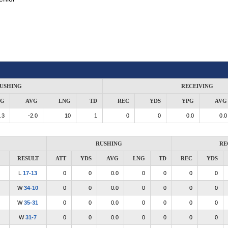
USHING
RECEIVING
PG
AVG
LNG
TD
REC
YDS
YPG
AVG
.3
-2.0
10
1
0
0
0.0
0.0
RUSHING
RE
RESULT
ATT
YDS
AVG
LNG
TD
REC
YDS
L
17-13
0
0
0.0
0
0
0
0
W
34-10
0
0
0.0
0
0
0
0
W
35-31
0
0
0.0
0
0
0
0
W
31-7
0
0
0.0
0
0
0
0