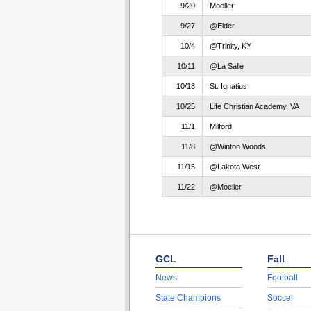
9/20
Moeller
9/27
@Elder
10/4
@Trinity, KY
10/11
@La Salle
10/18
St. Ignatius
10/25
Life Christian Academy, VA
11/1
Milford
11/8
@Winton Woods
11/15
@Lakota West
11/22
@Moeller
GCL
Fall
News
Football
State Champions
Soccer