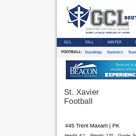
GCL
FALL
WINTER
FOOTBALL:
Standings
Statistics
Tea
St. Xavier
Football
#45 Trent Maxam | PK
Height:
6'1
Weight:
170
Grade:
S