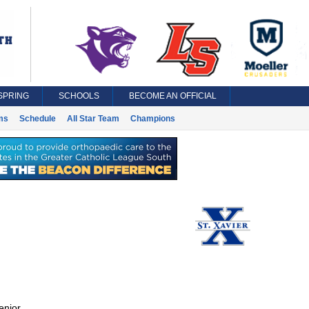
SPRING
SCHOOLS
BECOME AN OFFICIAL
ms
Schedule
All Star Team
Champions
enior