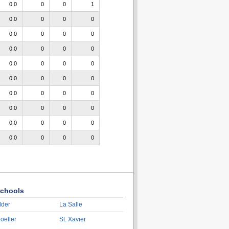
0.0
0
0
1
0.0
0
0
0
0.0
0
0
0
0.0
0
0
0
0.0
0
0
0
0.0
0
0
0
0.0
0
0
0
0.0
0
0
0
0.0
0
0
0
0.0
0
0
0
chools
lder
La Salle
oeller
St. Xavier