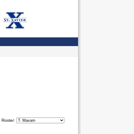
Roster: