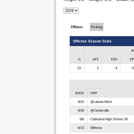
Offense
Kicking
Offense Season Stats
R
G
ATT
YDS
Y
13
2
-4
-0
DATE
OPP
8/23
@Lakota West
8/30
@Centerville
9/6
Cathedral High School, IN
9/13
Withrow