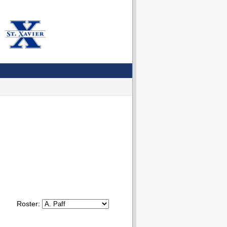
Roster: