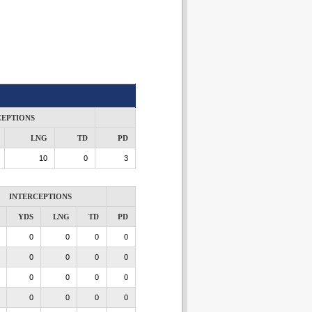
CEPTIONS
LNG
TD
PD
10
0
3
INTERCEPTIONS
YDS
LNG
TD
PD
0
0
0
0
0
0
0
0
0
0
0
0
0
0
0
0