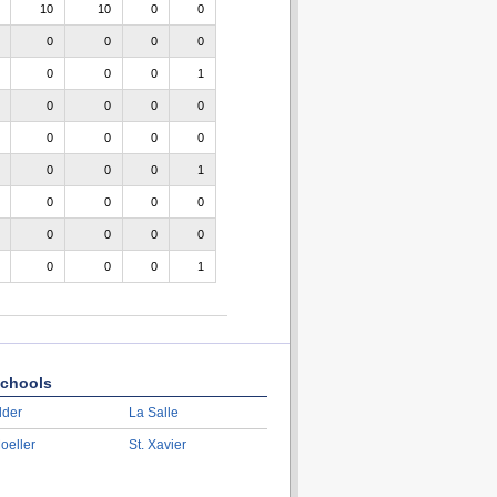
10
10
0
0
0
0
0
0
0
0
0
1
0
0
0
0
0
0
0
0
0
0
0
1
0
0
0
0
0
0
0
0
0
0
0
1
chools
lder
La Salle
oeller
St. Xavier