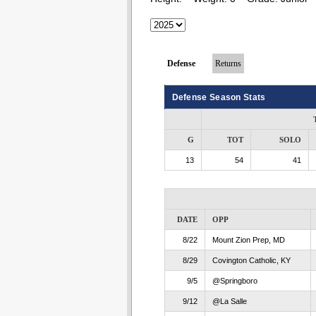
Defense
Returns
Defense Season Stats
G
TOT
SOLO
13
54
41
DATE
OPP
8/22
Mount Zion Prep, MD
8/29
Covington Catholic, KY
9/5
@Springboro
9/12
@La Salle