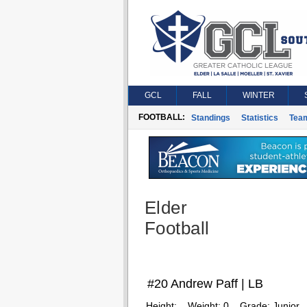
GCL
FALL
WINTER
FOOTBALL:
Standings
Statistics
Tea
Elder
Football
#20 Andrew Paff | LB
Height:
Weight:
0
Grade:
Junior