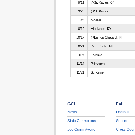
9/19
@St. Xavier, KY
9/26
@St. Xavier
10/3
Moeller
10/10
Highlands, KY
10/17
@Bishop Chatard, IN
10/24
De La Salle, MI
11/7
Fairfield
11/14
Princeton
11/21
St. Xavier
GCL
Fall
News
Football
State Champions
Soccer
Joe Quinn Award
Cross Coun