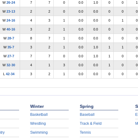
W
26-24
7
7
0
0.0
1.0
0
0
1
W
23-13
2
2
0
0.0
0.0
0
0
0
W
24-16
4
3
1
0.0
0.0
0
1
0
W
40-16
3
2
1
0.0
0.0
0
0
0
W
28-7
8
7
1
0.0
0.0
0
0
0
W
35-7
3
2
1
0.0
1.0
1
1
0
W
27-7
7
7
0
0.0
1.0
1
0
0
W
32-30
4
1
3
0.0
0.0
1
0
0
L
42-34
3
2
1
0.0
0.0
0
0
0
Winter
Spring
S
Basketball
Baseball
E
Wrestling
Track & Field
M
try
Swimming
Tennis