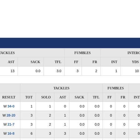
TACKLES
FUMBLES
INTER
AST
SACK
TFL
FF
FR
INT
YDS
13
0.0
3.0
3
2
1
10
TACKLES
FUMBLES
RESULT
TOT
SOLO
AST
SACK
TFL
FF
FR
INT
W
34-0
1
1
0
0.0
0.0
0
0
0
W
28-20
3
2
1
0.0
0.0
0
0
0
W
21-7
3
2
1
0.0
0.0
0
0
0
W
16-8
6
3
3
0.0
0.0
0
0
0