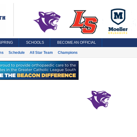
SPRING
SCHOOLS
BECOME AN OFFICIAL
ms
Schedule
All Star Team
Champions