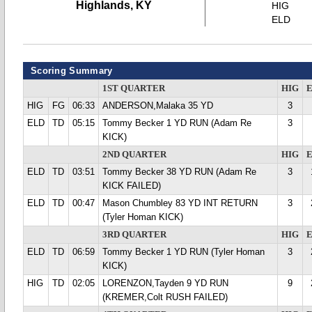
Highlands, KY
HIG
ELD
Scoring Summary
1ST QUARTER
HIG
HIG
FG
06:33
ANDERSON,Malaka 35 YD
3
ELD
TD
05:15
Tommy Becker 1 YD RUN (Adam Re
3
KICK)
2ND QUARTER
HIG
ELD
TD
03:51
Tommy Becker 38 YD RUN (Adam Re
3
KICK FAILED)
ELD
TD
00:47
Mason Chumbley 83 YD INT RETURN
3
(Tyler Homan KICK)
3RD QUARTER
HIG
ELD
TD
06:59
Tommy Becker 1 YD RUN (Tyler Homan
3
KICK)
HIG
TD
02:05
LORENZON,Tayden 9 YD RUN
9
(KREMER,Colt RUSH FAILED)