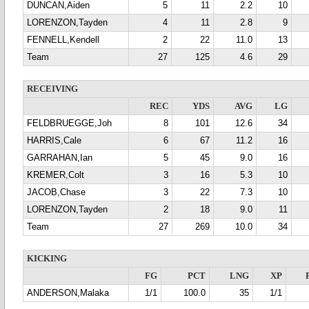
DUNCAN,Aiden
5
11
2.2
10
LORENZON,Tayden
4
11
2.8
9
FENNELL,Kendell
2
22
11.0
13
Team
27
125
4.6
29
RECEIVING
REC
YDS
AVG
LG
FELDBRUEGGE,Joh
8
101
12.6
34
HARRIS,Cale
6
67
11.2
16
GARRAHAN,Ian
5
45
9.0
16
KREMER,Colt
3
16
5.3
10
JACOB,Chase
3
22
7.3
10
LORENZON,Tayden
2
18
9.0
11
Team
27
269
10.0
34
KICKING
FG
PCT
LNG
XP
ANDERSON,Malaka
1/1
100.0
35
1/1