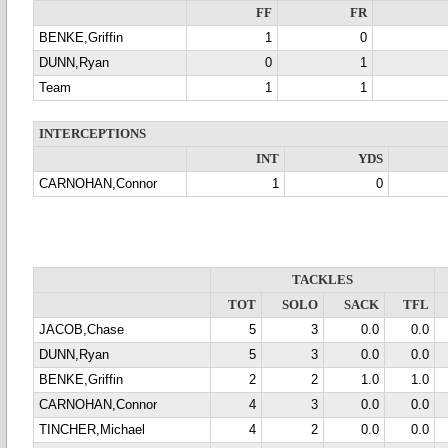
FF
FR
BENKE,Griffin
1
0
DUNN,Ryan
0
1
Team
1
1
INTERCEPTIONS
INT
YDS
CARNOHAN,Connor
1
0
TACKLES
TOT
SOLO
SACK
TFL
JACOB,Chase
5
3
0.0
0.0
DUNN,Ryan
5
3
0.0
0.0
BENKE,Griffin
2
2
1.0
1.0
CARNOHAN,Connor
4
3
0.0
0.0
TINCHER,Michael
4
2
0.0
0.0