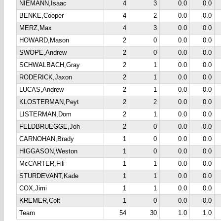
NIEMANN,Isaac
4
3
0.0
0.0
BENKE,Cooper
4
2
0.0
0.0
MERZ,Max
4
3
0.0
0.0
HOWARD,Mason
2
0
0.0
0.0
SWOPE,Andrew
2
0
0.0
0.0
SCHWALBACH,Gray
2
1
0.0
0.0
RODERICK,Jaxon
2
1
0.0
0.0
LUCAS,Andrew
2
1
0.0
0.0
KLOSTERMAN,Peyt
2
2
0.0
0.0
LISTERMAN,Dom
2
1
0.0
0.0
FELDBRUEGGE,Joh
2
0
0.0
0.0
CARNOHAN,Brady
1
0
0.0
0.0
HIGGASON,Weston
1
0
0.0
0.0
McCARTER,Fili
1
1
0.0
0.0
STURDEVANT,Kade
1
1
0.0
0.0
COX,Jimi
1
1
0.0
0.0
KREMER,Colt
1
0
0.0
0.0
Team
54
30
1.0
1.0