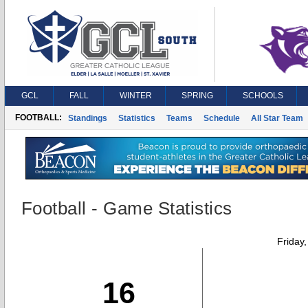
GCL
FALL
WINTER
SPRING
SCHOOLS
FOOTBALL:
Standings
Statistics
Teams
Schedule
All Star Team
Football - Game Statistics
Friday
16