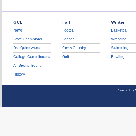
GCL
Fall
Winter
News
Football
Basketball
State Champions
Soccer
Wrestling
Joe Quinn Award
Cross Country
Swimming
College Commitments
Golf
Bowling
All Sports Trophy
History
Powered by 