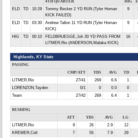
4TH QUARTER
HIG
ELD
TD
10:29
Tommy Becker 2 YD RUN (Tyler Homan
9
KICK FAILED)
ELD
TD
03:30
Andrew Tallon 11 YD RUN (Tyler Homan
9
KICK)
HIG
TD
00:10
FELDBRUEGGE,Joh 30 YD PASS FROM
16
LITMER,Rio (ANDERSON,Malaka KICK)
Highlands, KY Stats
PASSING
CMP/ATT
YDS
AVG
TD
LITMER,Rio
27/41
269
6.6
1
LORENZON,Tayden
0/1
0
0.0
0
Team
27/42
269
6.4
1
RUSHING
ATT
YDS
AVG
LG
LITMER,Rio
9
26
2.9
12
KREMER,Colt
7
55
7.9
29