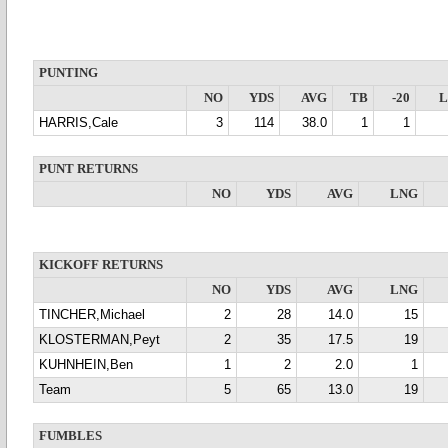
PUNTING
NO
YDS
AVG
TB
-20
HARRIS,Cale
3
114
38.0
1
1
PUNT RETURNS
NO
YDS
AVG
LNG
KICKOFF RETURNS
NO
YDS
AVG
LNG
TINCHER,Michael
2
28
14.0
15
KLOSTERMAN,Peyt
2
35
17.5
19
KUHNHEIN,Ben
1
2
2.0
1
Team
5
65
13.0
19
FUMBLES