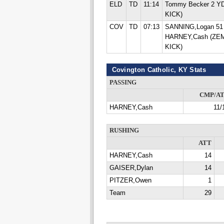
ELD
TD
11:14
Tommy Becker 2 Y
KICK)
COV
TD
07:13
SANNING,Logan 5
HARNEY,Cash (ZE
KICK)
Covington Catholic, KY Stats
PASSING
CMP/A
HARNEY,Cash
11/
RUSHING
ATT
HARNEY,Cash
14
GAISER,Dylan
14
PITZER,Owen
1
Team
29