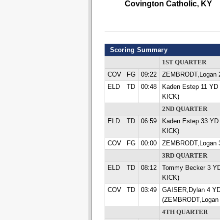
Covington Catholic, KY
Scoring Summary
1ST QUARTER
COV
FG
09:22
ZEMBRODT,Logan 
ELD
TD
00:48
Kaden Estep 11 YD
KICK)
2ND QUARTER
ELD
TD
06:59
Kaden Estep 33 YD
KICK)
COV
FG
00:00
ZEMBRODT,Logan 
3RD QUARTER
ELD
TD
08:12
Tommy Becker 3 Y
KICK)
COV
TD
03:49
GAISER,Dylan 4 Y
(ZEMBRODT,Logan 
4TH QUARTER