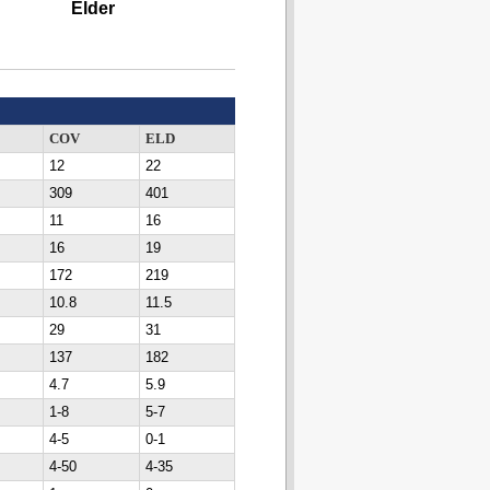
Elder
COV
ELD
12
22
309
401
11
16
16
19
172
219
10.8
11.5
29
31
137
182
4.7
5.9
1-8
5-7
4-5
0-1
4-50
4-35