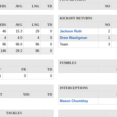
YDS
AVG
LNG
TD
NO
KICKOFF RETURNS
YDS
AVG
LNG
TD
NO
46
15.3
29
0
Jackson Ruth
2
4
4.0
4
0
Drew Wauligman
1
96
96.0
96
0
Team
3
146
29.2
96
0
FUMBLES
F
FR
TD
1
0
0
INTERCEPTIONS
NT
YDS
TD
Mason Chumbley
TACKLES