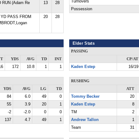
Turnovers
D RUN (Adam Re
13
28
Possession
1 YD PASS FROM
20
28
MBRODT,Logan
Elder Stats
PASSING
TT
YDS
AVG
TD
INT
CP/AT
16
172
10.8
1
1
Kaden Estep
16/19
RUSHING
YDS
AVG
LG
TD
ATT
84
6.0
49
0
Tommy Becker
20
55
3.9
20
1
Kaden Estep
8
-2
-2.0
0
0
TM
2
137
4.7
49
1
Andrew Tallon
1
Team
31