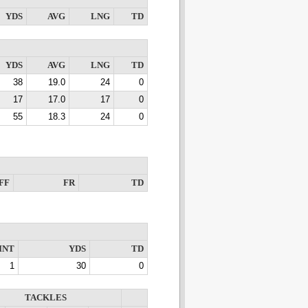
YDS
AVG
LNG
TD
YDS
AVG
LNG
TD
38
19.0
24
0
17
17.0
17
0
55
18.3
24
0
FF
FR
TD
INT
YDS
TD
1
30
0
TACKLES