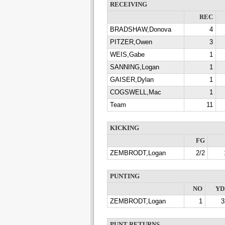
RECEIVING
REC
BRADSHAW,Donova
4
PITZER,Owen
3
WEIS,Gabe
1
SANNING,Logan
1
GAISER,Dylan
1
COGSWELL,Mac
1
Team
11
KICKING
FG
ZEMBRODT,Logan
2/2
PUNTING
NO
YD
ZEMBRODT,Logan
1
3
PUNT RETURNS