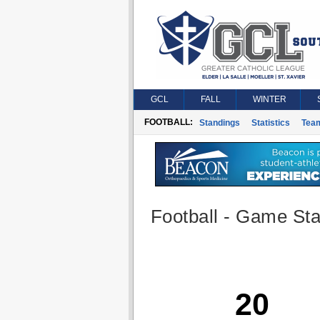
GCL
FALL
WINTER
FOOTBALL:
Standings
Statistics
Tea
Football - Game Stat
20