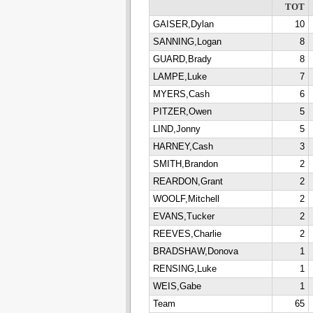
TOT
GAISER,Dylan
10
SANNING,Logan
8
GUARD,Brady
8
LAMPE,Luke
7
MYERS,Cash
6
PITZER,Owen
5
LIND,Jonny
5
HARNEY,Cash
3
SMITH,Brandon
2
REARDON,Grant
2
WOOLF,Mitchell
2
EVANS,Tucker
2
REEVES,Charlie
2
BRADSHAW,Donova
1
RENSING,Luke
1
WEIS,Gabe
1
Team
65