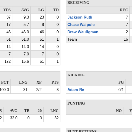
RECEIVING
YDS
AVG
LG
TD
REC
37
9.3
23
0
Jackson Ruth
7
17
5.7
8
0
Chase Walpole
7
46
46.0
46
0
Drew Wauligman
2
51
51.0
51
1
Team
16
14
14.0
14
0
7
7.0
7
0
172
15.6
51
1
KICKING
PCT
LNG
XP
PTS
FG
100.0
31
2/2
8
Adam Re
0/1
PUNTING
S
AVG
TB
-20
LNG
NO
Y
2
32.0
0
0
32
PUNT RETURNS