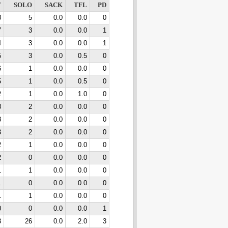
T
SOLO
SACK
TFL
PD
3
5
0.0
0.0
0
7
3
0.0
0.0
1
4
3
0.0
0.0
1
5
3
0.0
0.5
0
6
1
0.0
0.0
0
5
1
0.0
0.5
0
2
1
0.0
1.0
0
3
2
0.0
0.0
0
3
2
0.0
0.0
0
3
2
0.0
0.0
0
2
1
0.0
0.0
0
2
0
0.0
0.0
0
1
1
0.0
0.0
0
1
0
0.0
0.0
0
1
1
0.0
0.0
0
0
0
0.0
0.0
1
8
26
0.0
2.0
3