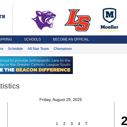
SPRING
SCHOOLS
BECOME AN OFFICIAL
ms
Schedule
All Star Team
Champions
istics
Friday, August 29, 2025
1
2
3
4
T