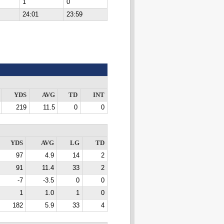
1
0
24:01
23:59
YDS
AVG
TD
INT
219
11.5
0
0
YDS
AVG
LG
TD
97
4.9
14
2
91
11.4
33
2
-7
-3.5
0
0
1
1.0
1
0
182
5.9
33
4