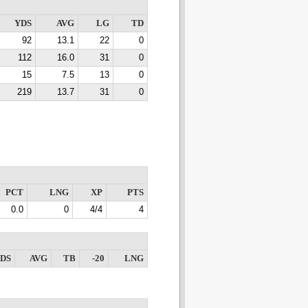
YDS
AVG
LG
TD
92
13.1
22
0
112
16.0
31
0
15
7.5
13
0
219
13.7
31
0
PCT
LNG
XP
PTS
0.0
0
4/4
4
DS
AVG
TB
-20
LNG