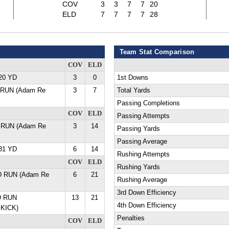
COV
3
3
7
7
20
ELD
7
7
7
7
28
Team Stat Comparison
COV
ELD
20 YD
3
0
1st Downs
 RUN (Adam Re
3
7
Total Yards
Passing Completions
COV
ELD
Passing Attempts
 RUN (Adam Re
3
14
Passing Yards
Passing Average
31 YD
6
14
Rushing Attempts
COV
ELD
Rushing Yards
D RUN (Adam Re
6
21
Rushing Average
3rd Down Efficiency
D RUN
13
21
4th Down Efficiency
KICK)
Penalties
COV
ELD