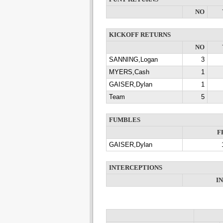
NO
KICKOFF RETURNS
NO
SANNING,Logan
3
MYERS,Cash
1
GAISER,Dylan
1
Team
5
FUMBLES
F
GAISER,Dylan
INTERCEPTIONS
I