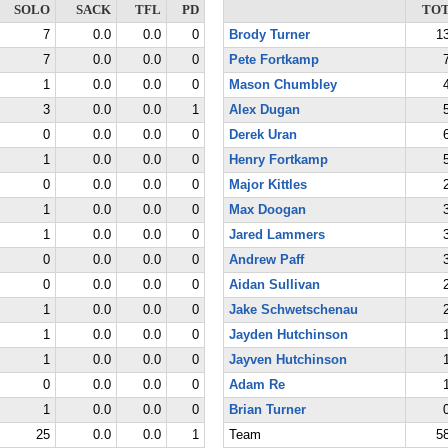
SOLO
SACK
TFL
PD
TO
7
0.0
0.0
0
Brody Turner
1
7
0.0
0.0
0
Pete Fortkamp
1
0.0
0.0
0
Mason Chumbley
3
0.0
0.0
1
Alex Dugan
0
0.0
0.0
0
Derek Uran
1
0.0
0.0
0
Henry Fortkamp
0
0.0
0.0
0
Major Kittles
1
0.0
0.0
0
Max Doogan
1
0.0
0.0
0
Jared Lammers
0
0.0
0.0
0
Andrew Paff
0
0.0
0.0
0
Aidan Sullivan
1
0.0
0.0
0
Jake Schwetschenau
1
0.0
0.0
0
Jayden Hutchinson
1
0.0
0.0
0
Jayven Hutchinson
0
0.0
0.0
0
Adam Re
1
0.0
0.0
0
Brian Turner
25
0.0
0.0
1
Team
5