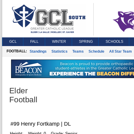
GCL
FALL
WINTER
SPRING
SCHOOLS
FOOTBALL:
Standings
Statistics
Teams
Schedule
All Star Team
Elder
Football
#99 Henry Fortkamp | DL
Height:
Weight:
0
Grade:
Senior