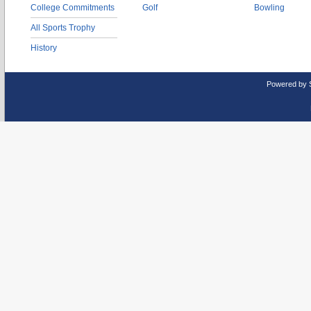
College Commitments
Golf
Bowling
All Sports Trophy
History
Powered by 