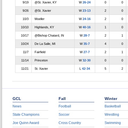
9/19
@St. Xavier, KY
W
26-24
0
0
9/26
@St. Xavier
W
23-13
2
0
10/3
Moeller
W
24-16
2
0
10/10
Highlands, KY
W
40-16
1
0
10/17
@Bishop Chatard, IN
W
28-7
2
1
10/24
De La Salle, MI
W
35-7
4
0
11/7
Fairfield
W
27-7
2
1
11/14
Princeton
W
32-30
0
0
11/21
St. Xavier
L
42-34
5
2
GCL
Fall
Winter
News
Football
Basketball
State Champions
Soccer
Wrestling
Joe Quinn Award
Cross Country
Swimming