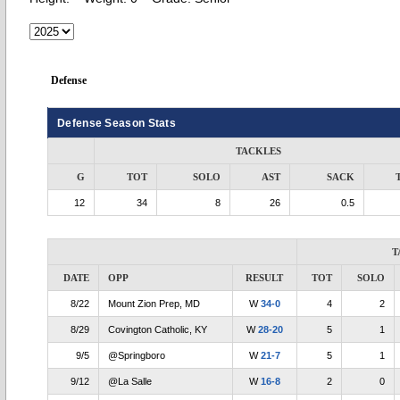
Defense
Defense Season Stats
TACKLES
G
TOT
SOLO
AST
SACK
12
34
8
26
0.5
T
DATE
OPP
RESULT
TOT
SOLO
8/22
Mount Zion Prep, MD
W
34-0
4
2
8/29
Covington Catholic, KY
W
28-20
5
1
9/5
@Springboro
W
21-7
5
1
9/12
@La Salle
W
16-8
2
0