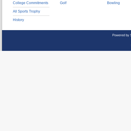
College Commitments
Golf
Bowling
All Sports Trophy
History
Powered by 