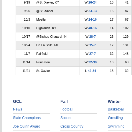
9/19
@St. Xavier, KY
W
26-24
15
41
9/26
@St. Xavier
W
23-13
16
87
10/3
Moeller
W
24-16
17
67
10/10
Highlands, KY
W
40-16
14
102
10/17
@Bishop Chatard, IN
W
28-7
23
129
10/24
De La Salle, MI
W
35-7
17
131
11/7
Fairfield
W
27-7
32
148
11/14
Princeton
W
32-30
16
68
11/21
St. Xavier
L
42-34
13
32
GCL
Fall
Winter
News
Football
Basketball
State Champions
Soccer
Wrestling
Joe Quinn Award
Cross Country
Swimming