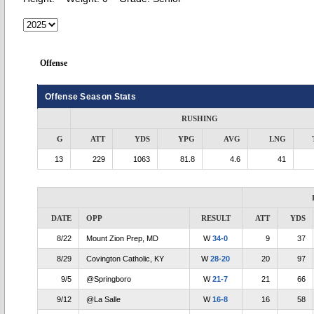
Offense
Offense Season Stats
RUSHING
G
ATT
YDS
YPG
AVG
LNG
13
229
1063
81.8
4.6
41
DATE
OPP
RESULT
ATT
YDS
8/22
Mount Zion Prep, MD
W
34-0
9
37
8/29
Covington Catholic, KY
W
28-20
20
97
9/5
@Springboro
W
21-7
21
66
9/12
@La Salle
W
16-8
16
58