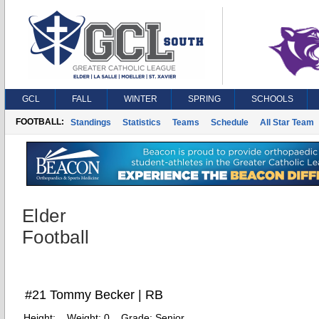
GCL
FALL
WINTER
SPRING
SCHOOLS
FOOTBALL:
Standings
Statistics
Teams
Schedule
All Star Team
Elder
Football
#21 Tommy Becker | RB
Height:
Weight:
0
Grade:
Senior