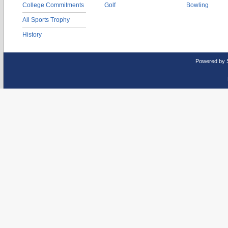
College Commitments
Golf
Bowling
All Sports Trophy
History
Powered by 