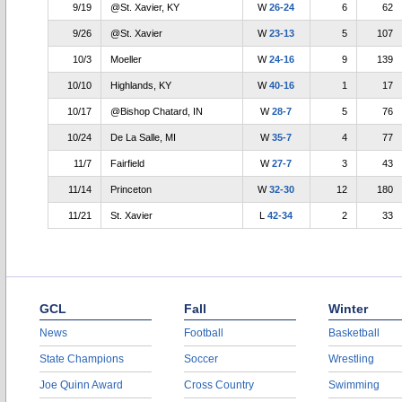
9/19
@St. Xavier, KY
W
26-24
6
62
9/26
@St. Xavier
W
23-13
5
107
10/3
Moeller
W
24-16
9
139
10/10
Highlands, KY
W
40-16
1
17
10/17
@Bishop Chatard, IN
W
28-7
5
76
10/24
De La Salle, MI
W
35-7
4
77
11/7
Fairfield
W
27-7
3
43
11/14
Princeton
W
32-30
12
180
11/21
St. Xavier
L
42-34
2
33
GCL
Fall
Winter
News
Football
Basketball
State Champions
Soccer
Wrestling
Joe Quinn Award
Cross Country
Swimming