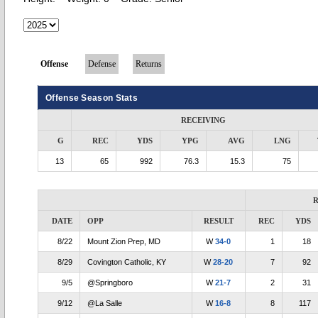
Offense
Defense
Returns
Offense Season Stats
RECEIVING
G
REC
YDS
YPG
AVG
LNG
13
65
992
76.3
15.3
75
R
DATE
OPP
RESULT
REC
YDS
8/22
Mount Zion Prep, MD
W
34-0
1
18
8/29
Covington Catholic, KY
W
28-20
7
92
9/5
@Springboro
W
21-7
2
31
9/12
@La Salle
W
16-8
8
117