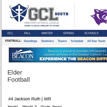
GCL
FALL
WINTER
SPRING
SCHOOLS
FOOTBALL:
Standings
Statistics
Teams
Schedule
All Star Team
Elder
Football
#4 Jackson Ruth | WR
Height:
Weight:
0
Grade:
Senior