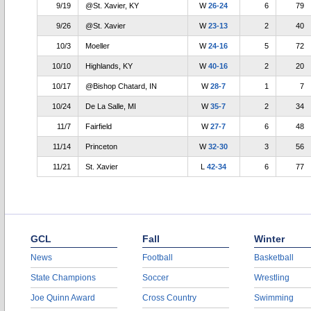
9/19
@St. Xavier, KY
W
26-24
6
79
9/26
@St. Xavier
W
23-13
2
40
10/3
Moeller
W
24-16
5
72
10/10
Highlands, KY
W
40-16
2
20
10/17
@Bishop Chatard, IN
W
28-7
1
7
10/24
De La Salle, MI
W
35-7
2
34
11/7
Fairfield
W
27-7
6
48
11/14
Princeton
W
32-30
3
56
11/21
St. Xavier
L
42-34
6
77
GCL
Fall
Winter
News
Football
Basketball
State Champions
Soccer
Wrestling
Joe Quinn Award
Cross Country
Swimming