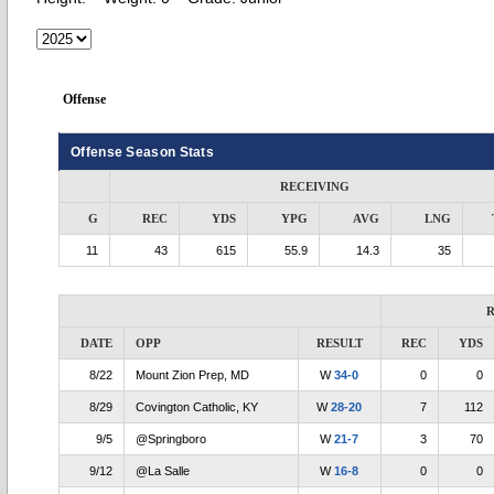
Offense
Offense Season Stats
RECEIVING
G
REC
YDS
YPG
AVG
LNG
11
43
615
55.9
14.3
35
R
DATE
OPP
RESULT
REC
YDS
8/22
Mount Zion Prep, MD
W
34-0
0
0
8/29
Covington Catholic, KY
W
28-20
7
112
9/5
@Springboro
W
21-7
3
70
9/12
@La Salle
W
16-8
0
0