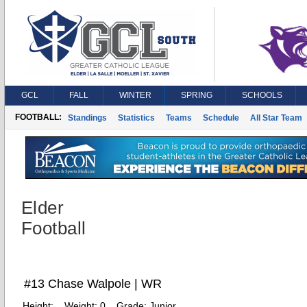
GCL
FALL
WINTER
SPRING
SCHOOLS
FOOTBALL:
Standings
Statistics
Teams
Schedule
All Star Team
Elder
Football
#13 Chase Walpole | WR
Height:
Weight:
0
Grade:
Junior