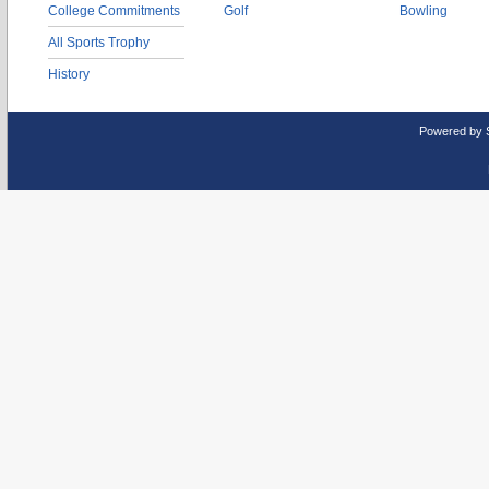
College Commitments
Golf
Bowling
All Sports Trophy
History
Powered by 