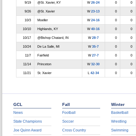
9/19
@St. Xavier, KY
W
26-24
0
0
9/26
@St. Xavier
W
23-13
0
0
10/3
Moeller
W
24-16
0
0
10/10
Highlands, KY
W
40-16
0
0
10/17
@Bishop Chatard, IN
W
28-7
0
0
10/24
De La Salle, MI
W
35-7
0
0
11/7
Fairfield
W
27-7
0
0
11/14
Princeton
W
32-30
0
0
11/21
St. Xavier
L
42-34
0
0
GCL
Fall
Winter
News
Football
Basketball
State Champions
Soccer
Wrestling
Joe Quinn Award
Cross Country
Swimming