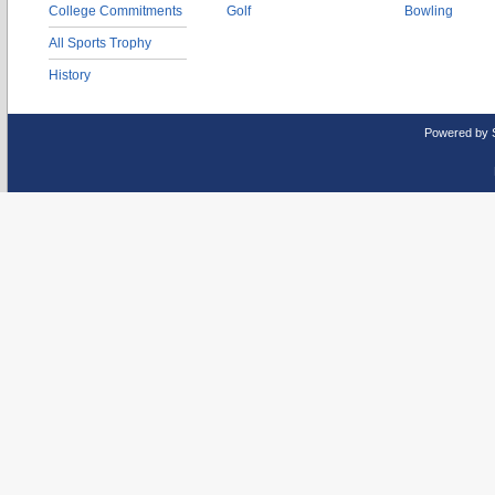
College Commitments
Golf
Bowling
All Sports Trophy
History
Powered by 