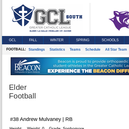
GCL
FALL
WINTER
SPRING
SCHOOLS
FOOTBALL:
Standings
Statistics
Teams
Schedule
All Star Team
Elder
Football
#38 Andrew Mulvaney | RB
Height:
Weight:
0
Grade:
Sophomore