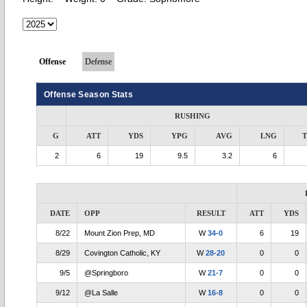
Offense
Defense
Offense Season Stats
RUSHING
G
ATT
YDS
YPG
AVG
LNG
2
6
19
9.5
3.2
6
DATE
OPP
RESULT
ATT
YDS
8/22
Mount Zion Prep, MD
W
34-0
6
19
8/29
Covington Catholic, KY
W
28-20
0
0
9/5
@Springboro
W
21-7
0
0
9/12
@La Salle
W
16-8
0
0