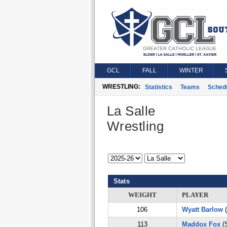
GCL
FALL
WINTER
WRESTLING:
Statistics
Teams
Sched
La Salle
Wrestling
Stats
WEIGHT
PLAYER
106
Wyatt Barlow
(
113
Maddox Fox
(