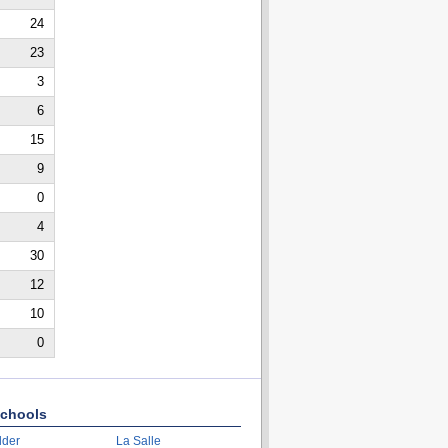
24
23
3
6
15
9
0
4
30
12
10
0
chools
lder
La Salle