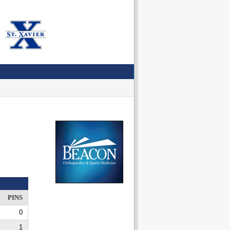
PINS
0
1