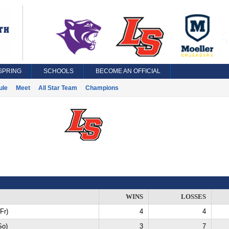
SPRING
SCHOOLS
BECOME AN OFFICIAL
ule
Meet
All Star Team
Champions
WINS
LOSSES
Fr)
4
4
So)
3
7