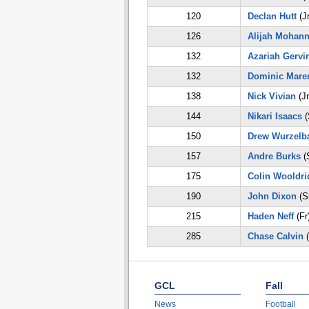
120
Declan Hutt
(Jr
126
Alijah Mohan
132
Azariah Gervi
132
Dominic Mare
138
Nick Vivian
(Jr
144
Nikari Isaacs
(
150
Drew Wurzelb
157
Andre Burks
(
175
Colin Wooldri
190
John Dixon
(S
215
Haden Neff
(Fr
285
Chase Calvin
(
GCL
Fall
News
Football