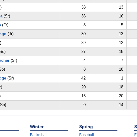
)
33
13
na
(Sr)
36
16
n
(Fr)
8
5
ngo
(Jr)
30
13
)
39
12
So)
27
18
acher
(Sr)
4
7
So)
8
18
dge
(Sr)
42
1
r)
20
18
)
15
20
So)
0
14
Winter
Spring
S
Basketball
Baseball
E