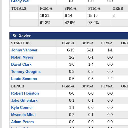
Grady Wall
0-0
0-0
0-0
TOTALS
FGM-A
3PM-A
FTM-A
OREB
19-31
6-14
15-19
3
61.3%
42.9%
78.9%
St. Xavier
STARTERS
FGM-A
3PM-A
FTM-A
OR
Jonny Vanover
6-15
5-11
1-1
Nolan Myers
1-2
0-1
0-0
David Clark
3-6
1-4
0-0
Tommy Googins
0-3
0-3
0-0
Louie Semona
0-6
0-5
2-2
BENCH
FGM-A
3PM-A
FTM-A
OR
Robert Houston
0-0
0-0
0-0
Jake Gillenkirk
0-1
0-1
0-0
Kyle Conner
1-1
0-0
0-0
Mwenda Mbui
0-2
0-1
0-0
Adam Peters
0-0
0-0
0-0