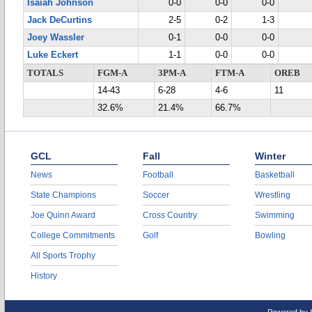
Isaiah Johnson
0-0
0-0
0-0
Jack DeCurtins
2-5
0-2
1-3
Joey Wassler
0-1
0-0
0-0
Luke Eckert
1-1
0-0
0-0
TOTALS
FGM-A
3PM-A
FTM-A
OREB
14-43
6-28
4-6
11
32.6%
21.4%
66.7%
GCL
Fall
Winter
News
Football
Basketball
State Champions
Soccer
Wrestling
Joe Quinn Award
Cross Country
Swimming
College Commitments
Golf
Bowling
All Sports Trophy
History