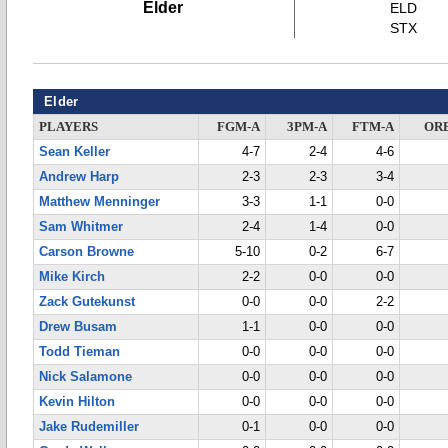
Elder
ELD
STX
Elder
PLAYERS
FGM-A
3PM-A
FTM-A
OR
Sean Keller
4-7
2-4
4-6
Andrew Harp
2-3
2-3
3-4
Matthew Menninger
3-3
1-1
0-0
Sam Whitmer
2-4
1-4
0-0
Carson Browne
5-10
0-2
6-7
Mike Kirch
2-2
0-0
0-0
Zack Gutekunst
0-0
0-0
2-2
Drew Busam
1-1
0-0
0-0
Todd Tieman
0-0
0-0
0-0
Nick Salamone
0-0
0-0
0-0
Kevin Hilton
0-0
0-0
0-0
Jake Rudemiller
0-1
0-0
0-0