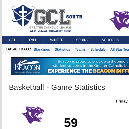
GCL
FALL
WINTER
SPRING
SCHOOLS
BASKETBALL:
Standings
Statistics
Teams
Schedule
All Star Te
Basketball - Game Statistics
Friday
59