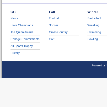
GCL
Fall
Winter
News
Football
Basketball
State Champions
Soccer
Wrestling
Joe Quinn Award
Cross Country
Swimming
College Commitments
Golf
Bowling
All Sports Trophy
History
Powered by 