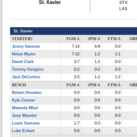
St. Xavier
STX
LAS
St. Xavier
STARTERS
FGM-A
3PM-A
FTM-A
OR
Jonny Vanover
7-14
4-9
0-0
Nolan Myers
7-12
1-2
1-1
David Clark
3-7
1-2
0-0
Tommy Googins
0-2
0-2
0-0
Jack DeCurtins
2-5
1-2
1-2
BENCH
FGM-A
3PM-A
FTM-A
OR
Robert Houston
0-0
0-0
0-0
Kyle Conner
0-0
0-0
0-0
Mwenda Mbui
0-0
0-0
0-0
Joey Wassler
0-0
0-0
0-0
Louie Semona
1-7
0-3
0-0
Luke Eckert
0-0
0-0
0-0