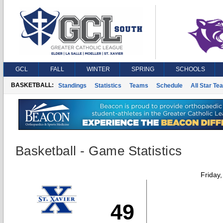
GCL
FALL
WINTER
SPRING
SCHOOLS
BASKETBALL:
Standings
Statistics
Teams
Schedule
All Star Te
Basketball - Game Statistics
Friday
49