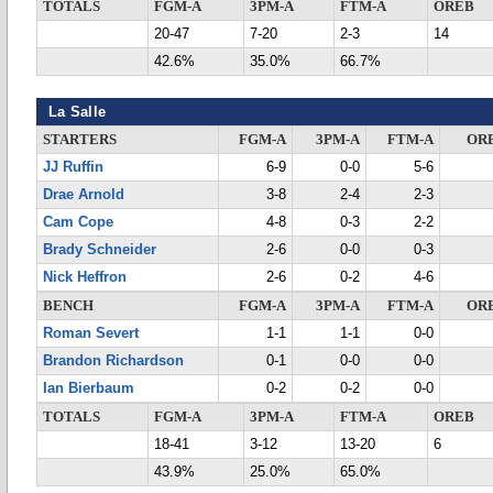
TOTALS
FGM-A
3PM-A
FTM-A
OREB
20-47
7-20
2-3
14
42.6%
35.0%
66.7%
La Salle
STARTERS
FGM-A
3PM-A
FTM-A
OR
JJ Ruffin
6-9
0-0
5-6
Drae Arnold
3-8
2-4
2-3
Cam Cope
4-8
0-3
2-2
Brady Schneider
2-6
0-0
0-3
Nick Heffron
2-6
0-2
4-6
BENCH
FGM-A
3PM-A
FTM-A
OR
Roman Severt
1-1
1-1
0-0
Brandon Richardson
0-1
0-0
0-0
Ian Bierbaum
0-2
0-2
0-0
TOTALS
FGM-A
3PM-A
FTM-A
OREB
18-41
3-12
13-20
6
43.9%
25.0%
65.0%